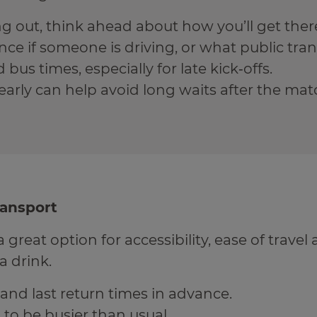
ing out, think ahead about how you’ll get the
ce if someone is driving, or what public trans
bus times, especially for late kick‑offs.
early can help avoid long waits after the mat
ransport
a great option for accessibility, ease of travel 
a drink.
and last return times in advance.
 to be busier than usual.