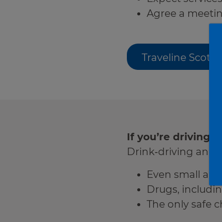
Agree a meeting
Traveline Scotl
If you’re driving, 
Drink‑driving and d
Even small amo
Drugs, includi
The only safe ch