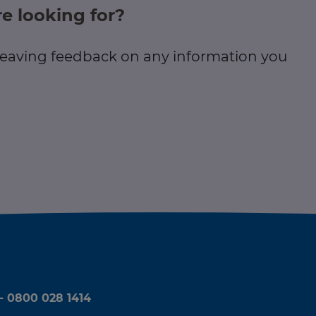
e looking for?
 leaving feedback on any information you
 - 0800 028 1414