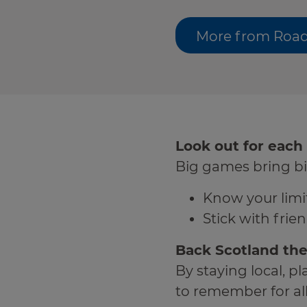
More from Road
Look out for each
Big games bring bi
Know your limit
Stick with fri
Back Scotland the
By staying local, 
to remember for all