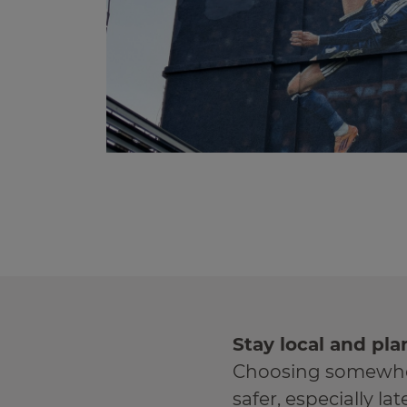
Stay local and pla
Choosing somewher
safer, especially lat