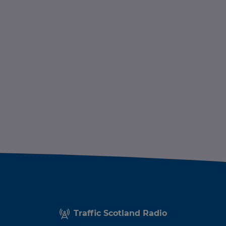
Traffic Scotland Radio