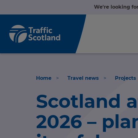
We're looking fo
Home
>
Travel news
>
Projects
Scotland 
Home
2026 – pla
About us
nformation
Travel news
nformation