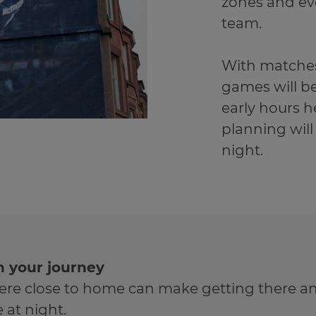
zones and ev
team.
With matches
games will be
early hours he
planning will
night.
n your journey
e close to home can make getting there an
e at night.