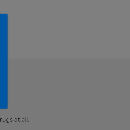
t.
ugs at all.