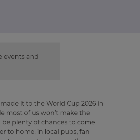
re events and
 made it to the World Cup 2026 in
le most of us won’t make the
ill be plenty of chances to come
er to home, in local pubs, fan