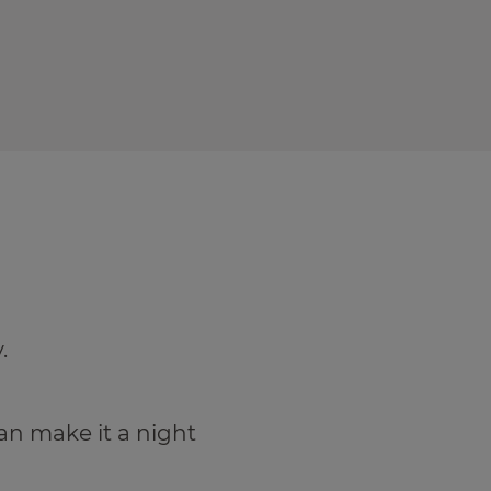
.
an make it a night