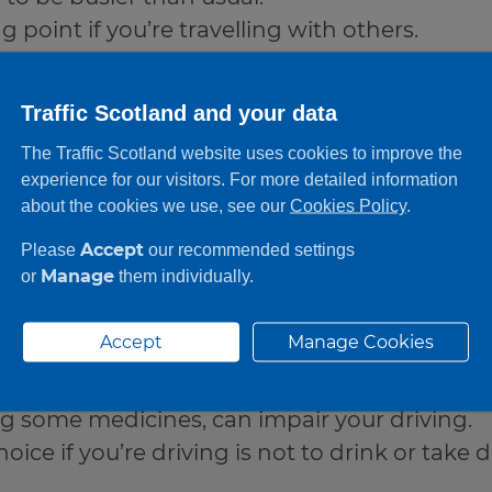
 point if you’re travelling with others.
Traffic Scotland and your data
and
The Traffic Scotland website uses cookies to improve the
experience for our visitors. For more detailed information
about the cookies we use, see our
Cookies Policy
.
Accept
Please
our recommended settings
Manage
or
them individually.
don’t drink or take drugs
rug‑driving are illegal and dangerous.
Accept
Manage Cookies
unts can affect your reactions and judgmen
ng some medicines, can impair your driving.
oice if you’re driving is not to drink or take dr