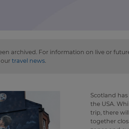
en archived. For information on live or futu
 our
travel news
.
Scotland has
the USA. Whi
trip, there w
together clos