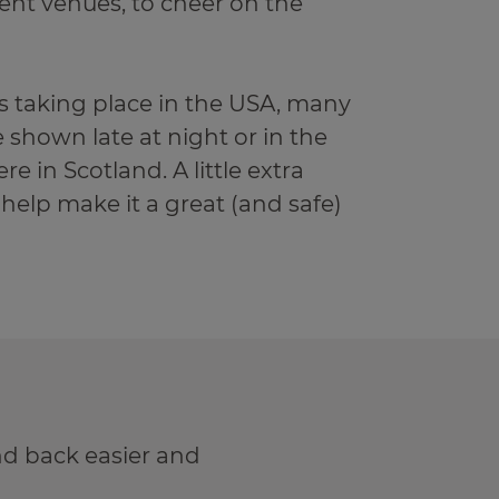
ent venues, to cheer on the
 taking place in the USA, many
 shown late at night or in the
re in Scotland. A little extra
 help make it a great (and safe)
d back easier and