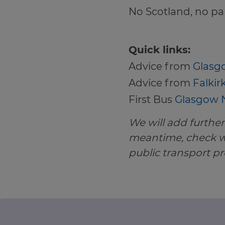
No Scotland, no par
Quick links:
Advice from
Glasgo
Advice from
Falkir
First Bus
Glasgow N
We will add further 
meantime, check wi
public transport pr