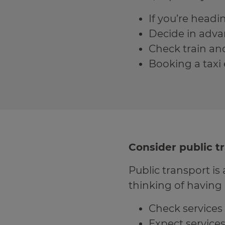
If you’re head
Decide in advan
Check train and 
Booking a taxi 
Consider public t
Public transport is 
thinking of having 
Check services 
Expect services