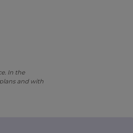
e. In the
 plans and with