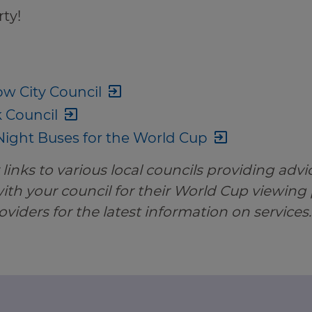
ty!
w City Council
k Council
ight Buses for the World Cup
links to various local councils providing advic
th your council for their World Cup viewing
oviders for the latest information on services.