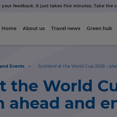
r your feedback. It just takes five minutes. Take the
Home
About us
Travel news
Green hub
 and Events
>
Scotland at the World Cup 2026 – plan
at the World C
n ahead and e