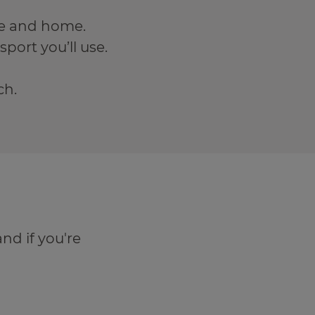
re and home.
port you’ll use.
ch.
and if you're