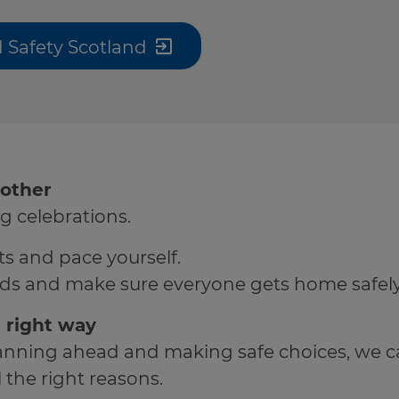
 Safety Scotland
 other
g celebrations.
s and pace yourself.
ends and make sure everyone gets home safely
 right way
planning ahead and making safe choices, we c
 the right reasons.