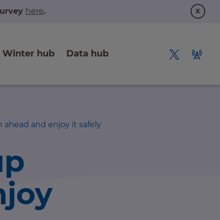
x
 survey
here
.
Winter hub
Data hub
 ahead and enjoy it safely
up
njoy