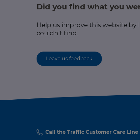
Did you find what you wer
Help us improve this website by
couldn't find.
Leave us feedback
Call the Traffic Customer Care Line