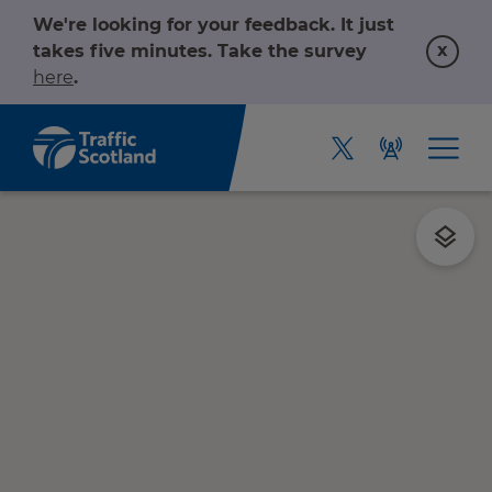
We're looking for your feedback. It just
x
takes five minutes. Take the survey
here
.
Home
About us
r information