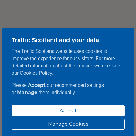
Traffic Scotland and your data
The Traffic Scotland website uses cookies to
improve the experience for our visitors. For more
detailed information about the cookies we use, see
our
Cookies Policy
.
Accept
Please
our recommended settings
Manage
or
them individually.
Accept
Manage Cookies