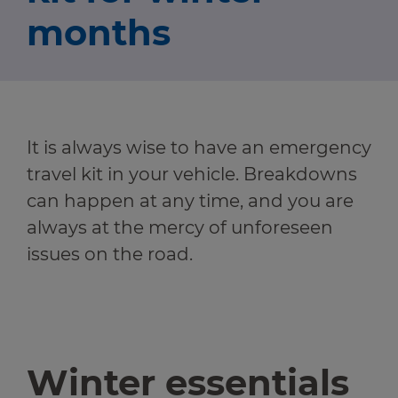
Travel news
months
r information
Green hub
r information
Winter hub
It is always wise to have an emergency
Data hub
r information
travel kit in your vehicle. Breakdowns
can happen at any time, and you are
always at the mercy of unforeseen
issues on the road.
Traffic Scotland Radio
Follow us on X
Care Line
0800 028 1414
Winter essentials