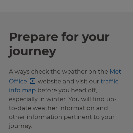
Prepare for your
journey
Always check the weather on the
Met
Office
website and visit our
traffic
info map
before you head off,
especially in winter. You will find up-
to-date weather information and
other information pertinent to your
journey.