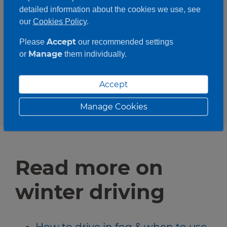
First Aid kit
detailed information about the cookies we use, see
Jump start cables
our
Cookies Policy
.
Empty fuel can
Accept
Please
our recommended settings
Water and food
Manage
or
them individually.
Shovel
Phone backup battery
Accept
Manage Cookies
Read more on
winter driving