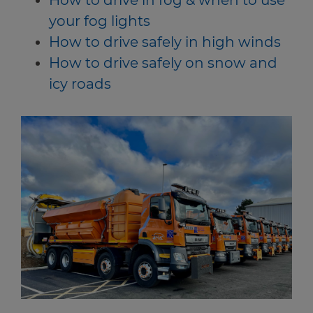
How to drive in fog & when to use
your fog lights
How to drive safely in high winds
How to drive safely on snow and
icy roads