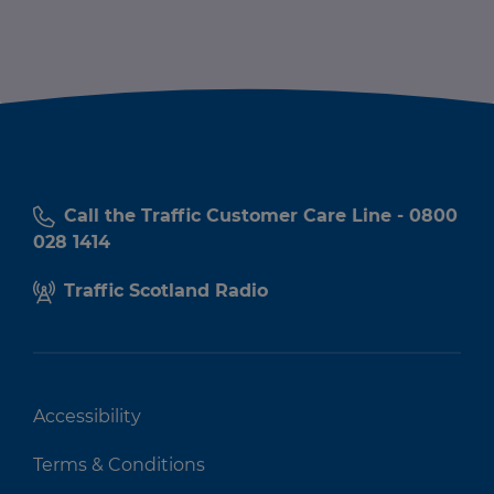
Call the Traffic Customer Care Line - 0800
028 1414
Traffic Scotland Radio
Accessibility
Terms & Conditions