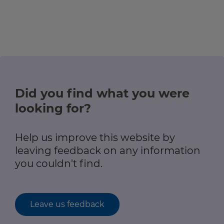
Did you find what you were
looking for?
Help us improve this website by
leaving feedback on any information
you couldn't find.
Leave us feedback