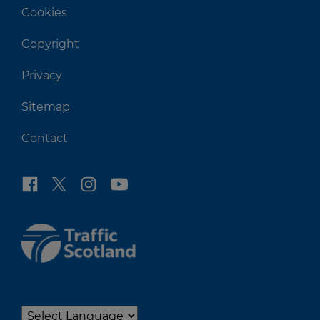
Cookies
Copyright
Privacy
Sitemap
Contact