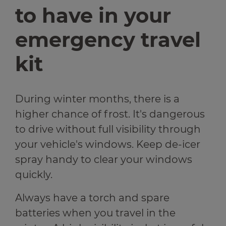
to have in your
emergency travel
kit
During winter months, there is a
higher chance of frost. It's dangerous
to drive without full visibility through
your vehicle's windows. Keep de-icer
spray handy to clear your windows
quickly.
Always have a torch and spare
batteries when you travel in the