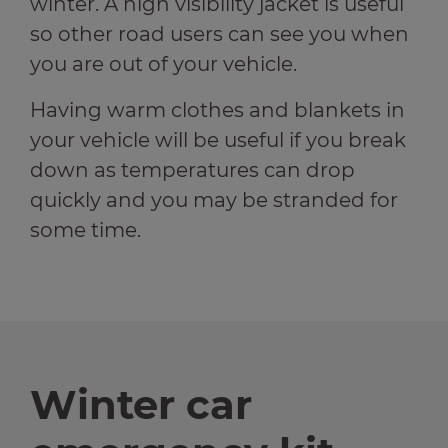
winter. A high visibility jacket is useful
so other road users can see you when
you are out of your vehicle.
Having warm clothes and blankets in
your vehicle will be useful if you break
down as temperatures can drop
quickly and you may be stranded for
some time.
Winter car