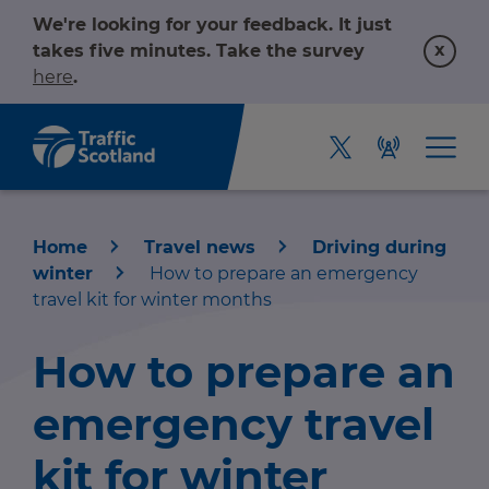
We're looking for your feedback. It just
x
takes five minutes. Take the survey
here
.
Home
Travel news
Driving during
winter
How to prepare an emergency
travel kit for winter months
How to prepare an
Home
emergency travel
About us
kit for winter
r information