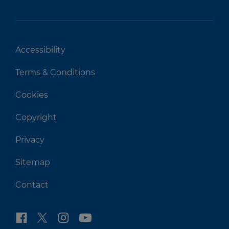
Accessibility
Terms & Conditions
Cookies
Copyright
Privacy
Sitemap
Contact