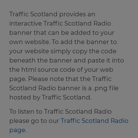
Travel news
r information
Traffic Scotland provides an
Green hub
r information
interactive Traffic Scotland Radio
banner that can be added to your
Winter hub
own website. To add the banner to
your website simply copy the code
Data hub
r information
beneath the banner and paste it into
the html source code of your web
page. Please note that the Traffic
Scotland Radio banner is a .png file
Traffic Scotland Radio
hosted by Traffic Scotland.
Follow us on X
To listen to Traffic Scotland Radio
Care Line
0800 028 1414
please go to our
Traffic Scotland Radio
page
.