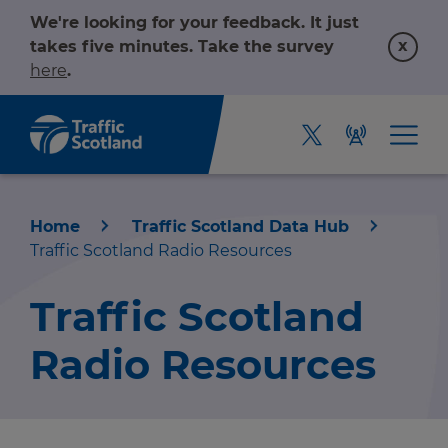
We're looking for your feedback. It just
x
takes five minutes. Take the survey
here
.
Home
Traffic Scotland Data Hub
Traffic Scotland Radio Resources
Traffic Scotland
Radio Resources
Home
About us
r information