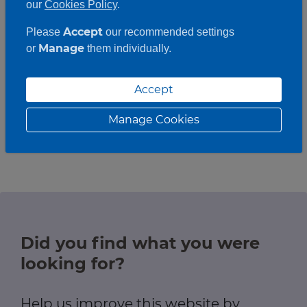
our
Cookies Policy
.
following link HTML on to your
Accept
Please
our recommended settings
website:
Manage
or
them individually.
Accept
Manage Cookies
Did you find what you were
looking for?
Help us improve this website by