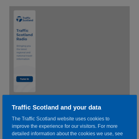
Traffic Scotland and your data
The Traffic Scotland website uses cookies to
improve the experience for our visitors. For more
detailed information about the cookies we use, see
To use the banner copy and paste the