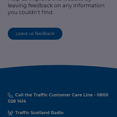
leaving feedback on any information
you couldn't find.
Leave us feedback
Call the Traffic Customer Care Line - 0800
028 1414
Traffic Scotland Radio