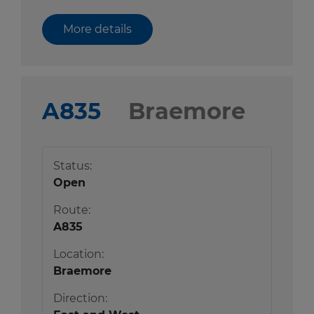
More details
A835
Braemore
Status:
Open
Route:
A835
Location:
Braemore
Direction: