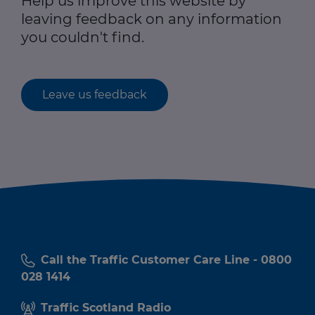
Help us improve this website by
leaving feedback on any information
you couldn't find.
Leave us feedback
Call the Traffic Customer Care Line - 0800
028 1414
Traffic Scotland Radio