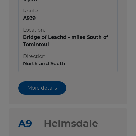
Route:
A939
Location:
Bridge of Leachd - miles South of
Tomintoul
Direction:
North and South
More details
A9
Helmsdale