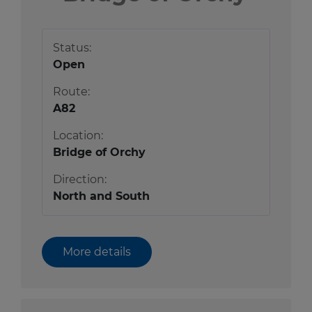
Status:
Open
Route:
A82
Location:
Bridge of Orchy
Direction:
North and South
More details