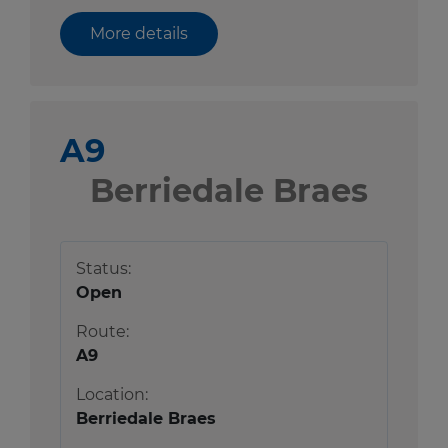
More details
A9
Berriedale Braes
Status:
Open
Route:
A9
Location:
Berriedale Braes