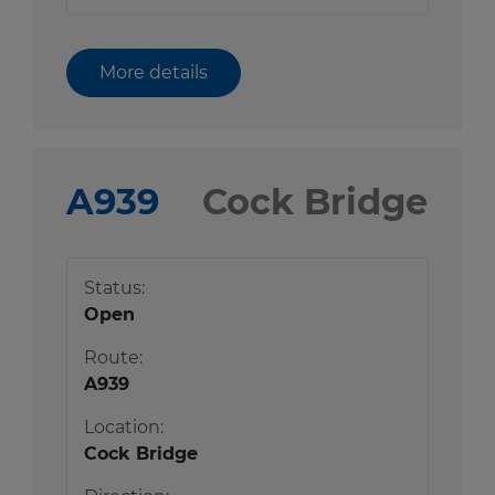
More details
A939
Cock Bridge
Status:
Open
Route:
A939
Location:
Cock Bridge