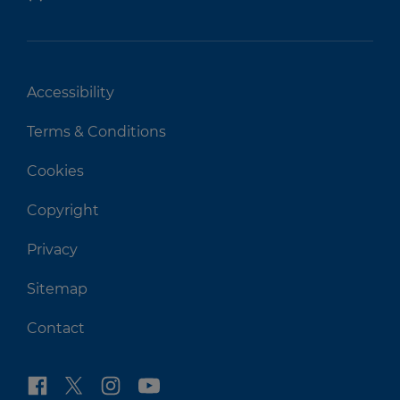
Accessibility
Terms & Conditions
Cookies
Copyright
Privacy
Sitemap
Contact