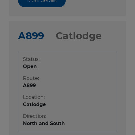
More details
A899
Catlodge
Status:
Open
Route:
A899
Location:
Catlodge
Direction:
North and South