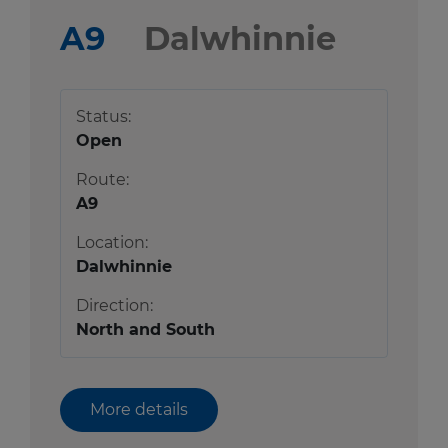
A9
Dalwhinnie
Status:
Open
Route:
A9
Location:
Dalwhinnie
Direction:
North and South
More details