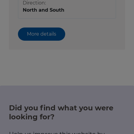
Direction:
North and South
More details
Did you find what you were
looking for?