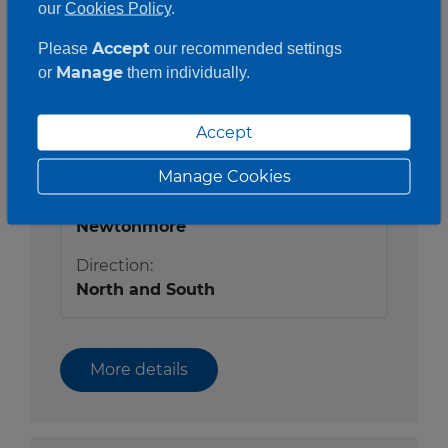
our
Cookies Policy
.
Accept
Please
our recommended settings
Manage
or
them individually.
Status:
Open
Accept
Route:
A9
Manage Cookies
Location:
Newtonmore
Direction:
North and South
More details