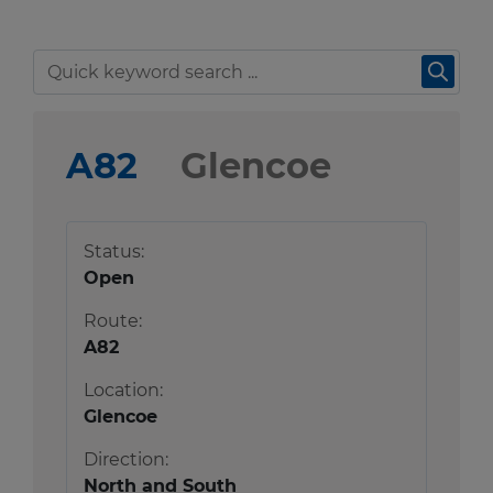
Travel news
r information
Green hub
r information
Winter hub
A82
Glencoe
Data hub
r information
Status:
Open
Traffic Scotland Radio
Route:
A82
Follow us on X
Location:
Care Line
0800 028 1414
Glencoe
Direction:
North and South