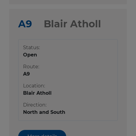
A9
Blair Atholl
Status:
Open
Route:
A9
Location:
Blair Atholl
Direction:
North and South