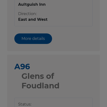
Aultguish Inn
Direction:
East and West
More details
A96
Glens of
Foudland
Status: