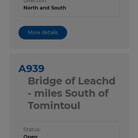
Direction:
North and South
More details
A939
Bridge of Leachd
- miles South of
Tomintoul
Status:
Open