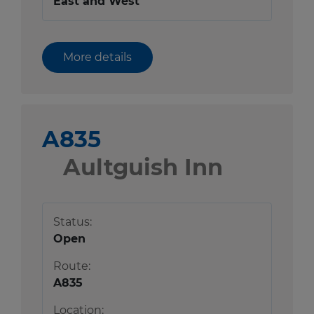
East and West
More details
A835
Aultguish Inn
Status:
Open
Route:
A835
Location: