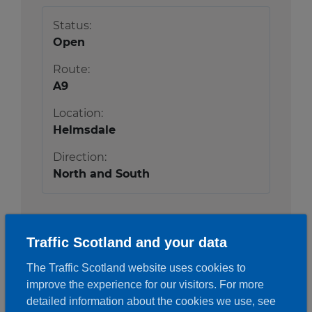
Status:
Open
Route:
A9
Location:
Helmsdale
Direction:
North and South
More details
Traffic Scotland and your data
The Traffic Scotland website uses cookies to
improve the experience for our visitors. For more
detailed information about the cookies we use, see
A9
Newtonmore