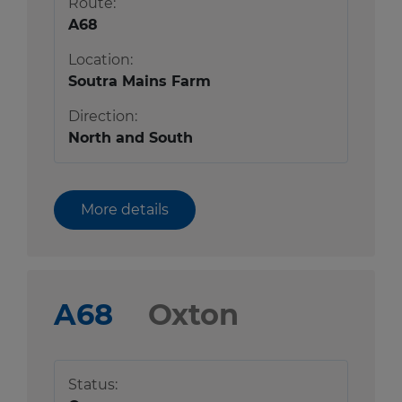
Route:
A68
Location:
Soutra Mains Farm
Direction:
North and South
More details
A68
Oxton
Status: