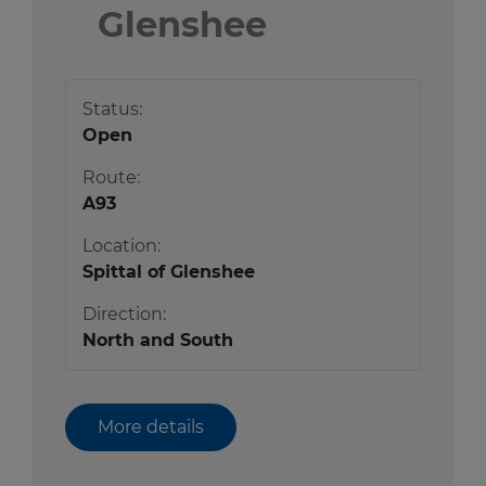
Glenshee
Status:
Open
Route:
A93
Location:
Spittal of Glenshee
Direction:
North and South
More details