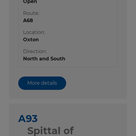
Open
Route:
A68
Location:
Oxton
Direction:
North and South
More details
A93
Spittal of