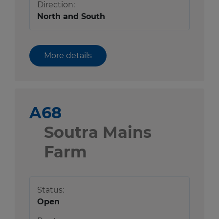
Direction:
North and South
More details
A68
Soutra Mains
Farm
Status:
Open