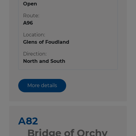
Open
Route:
A96
Location:
Glens of Foudland
Direction:
North and South
More details
A82
Bridge of Orchy