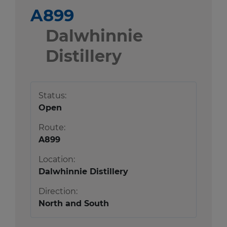
A899
Dalwhinnie
Distillery
Status:
Open
Route:
A899
Location:
Dalwhinnie Distillery
Direction:
North and South