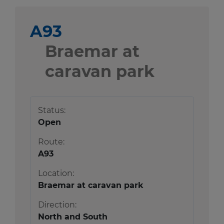
A93
Braemar at
caravan park
Status:
Open
Route:
A93
Location:
Braemar at caravan park
Direction:
North and South