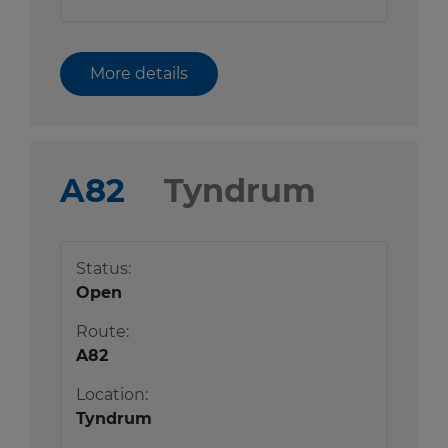
More details
A82
Tyndrum
Status:
Open
Route:
A82
Location:
Tyndrum