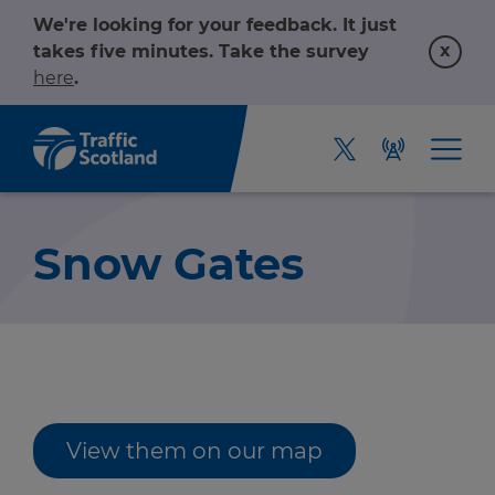
We're looking for your feedback. It just
x
takes five minutes. Take the survey
here
.
Snow Gates
Home
View them on our map
About us
r information