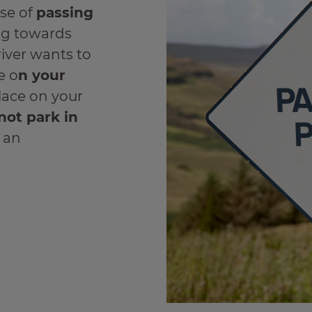
use of
passing
ing towards
river wants to
e o
n your
place on your
not park in
e an