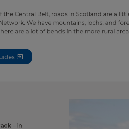
the Central Belt, roads in Scotland are a little
Network. We have mountains, lochs, and fore
 there are a lot of bends in the more rural area
uides
rack
– in