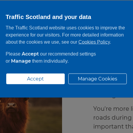
Traffic Scotland and your data
The Traffic Scotland website uses cookies to improve the
On th
experience for our visitors. For more detailed information
about the cookies we use, see our
Cookies Policy
.
Accept
Please
our recommended settings
In more rural
Manage
or
them individually.
likely to com
caution. For i
Accept
Manage Cookies
be prepared f
as a higher c
You're more l
roads during 
important tha