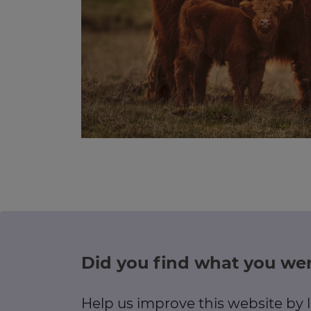
Did you find what you wer
Help us improve this website by