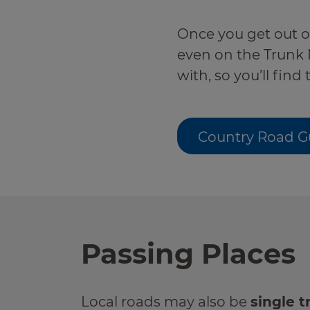
r information
Green hub
Once you get out of 
even on the Trunk 
Winter hub
with, so you’ll find
r information
Data hub
Country Road G
Traffic Scotland Radio
Follow us on X
Passing Places
Care Line
0800 028 1414
Local roads may also be
single t