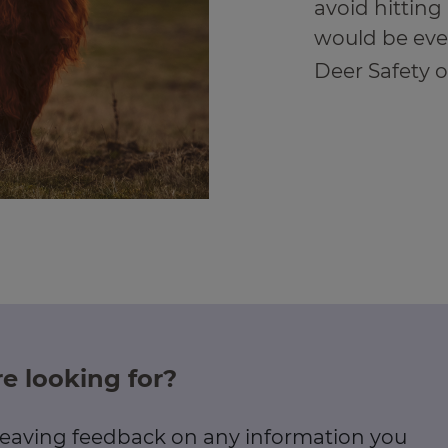
avoid hitting 
would be eve
Deer Safety 
e looking for?
 leaving feedback on any information you