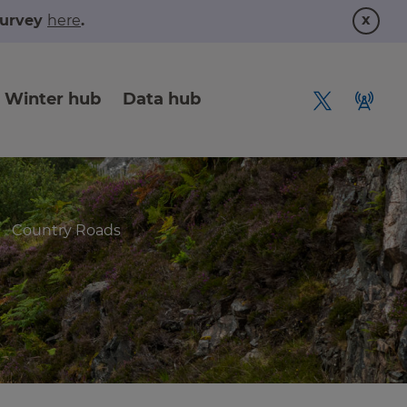
x
 survey
here
.
Winter hub
Data hub
Country Roads