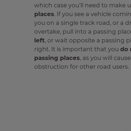
which case you’ll need to make 
places
. If you see a vehicle com
you on a single track road, or a d
overtake, pull into a passing plac
left
, or wait opposite a passing 
right. It is important that you
do 
passing places
, as you will caus
obstruction for other road users.