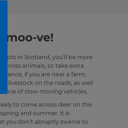
e moo-ve!
 spots in Scotland, you'll be more
e across animals, so take extra
nstance, if you are near a farm,
or livestock on the roads, as well
hance of slow-moving vehicles.
ikely to come across deer on the
spring and summer. It is
t you don't abruptly swerve to