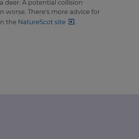
a deer. A potential collision
n worse. There's more advice for
on the
NatureScot site
.