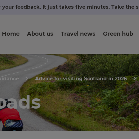
r your feedback. It just takes five minutes. Take the
Home
About us
Travel news
Green hub
uidance
Advice for visiting Scotland in 2026
oads