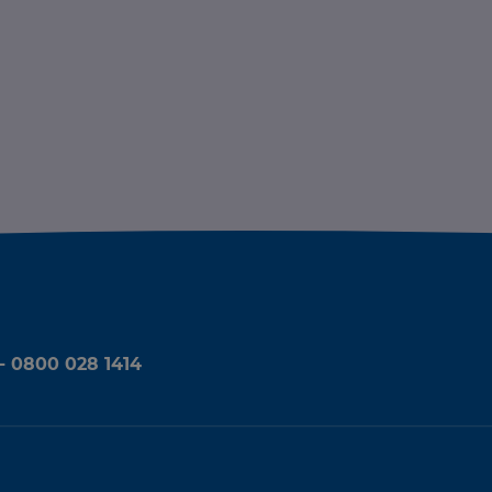
 - 0800 028 1414