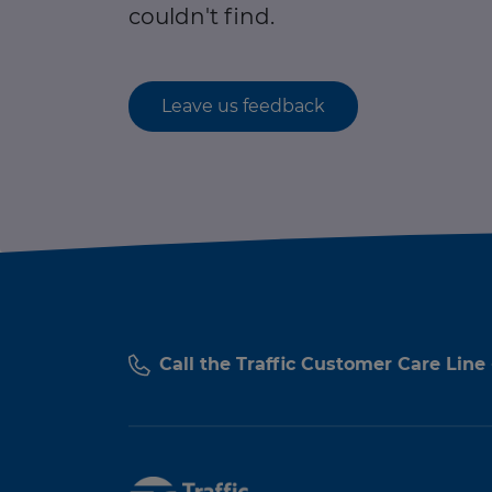
couldn't find.
Leave us feedback
Call the Traffic Customer Care Line