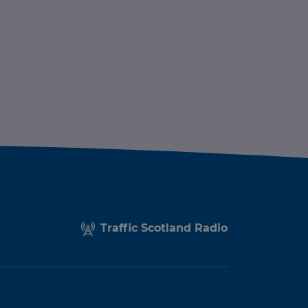
Traffic Scotland Radio