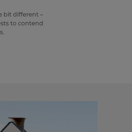
 bit different –
sts to contend
s.