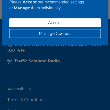
Accept
Please
our recommended settings
Manage
or
them individually.
Accept
Manage Cookies
Call the Traffic Customer Care Line - 0800
028 1414
Traffic Scotland Radio
Accessibility
Terms & Conditions