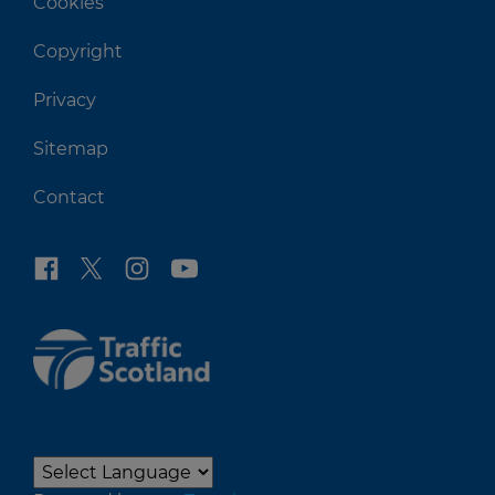
Cookies
Copyright
Privacy
Sitemap
Contact