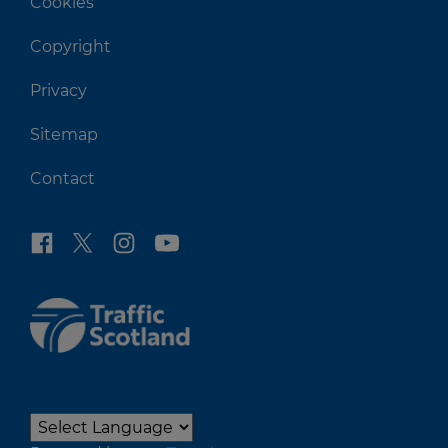
Cookies
Copyright
Privacy
Sitemap
Contact