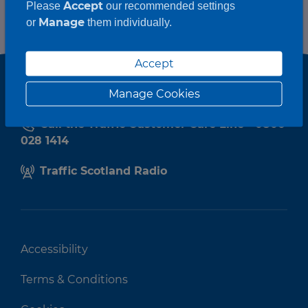
Accept
Please
our recommended settings
Manage
or
them individually.
Accept
Manage Cookies
Call the Traffic Customer Care Line - 0800
028 1414
Traffic Scotland Radio
Accessibility
Terms & Conditions