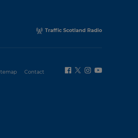
Traffic Scotland Radio
itemap
Contact