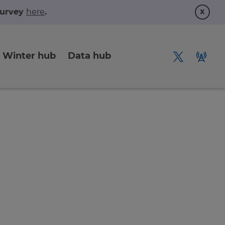
x
 survey
here
.
Winter hub
Data hub