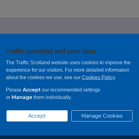
e looking for?
Traffic Scotland and your data
 leaving feedback on any information you
The Traffic Scotland website uses cookies to improve the
experience for our visitors. For more detailed information
about the cookies we use, see our
Cookies Policy
.
Accept
Please
our recommended settings
Manage
or
them individually.
Accept
Manage Cookies