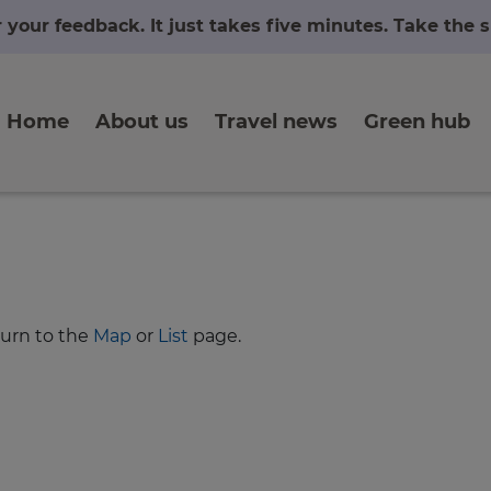
r your feedback. It just takes five minutes. Take the
Home
About us
Travel news
Green hub
turn to the
Map
or
List
page.