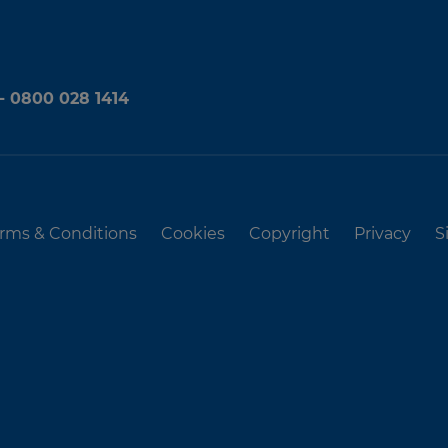
 - 0800 028 1414
rms & Conditions
Cookies
Copyright
Privacy
S