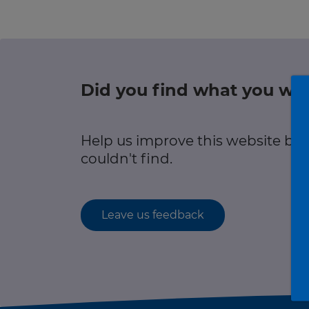
r information
Green hub
Winter hub
Did you find what you wer
r information
Data hub
Help us improve this website by
couldn't find.
Traffic Scotland Radio
Leave us feedback
Follow us on X
Care Line
0800 028 1414