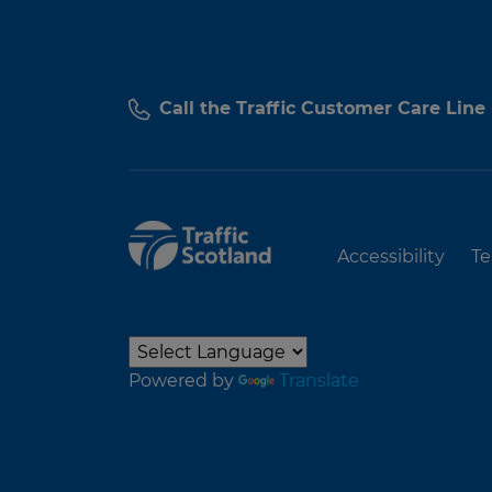
Call the Traffic Customer Care Line
Accessibility
Te
Powered by
Translate