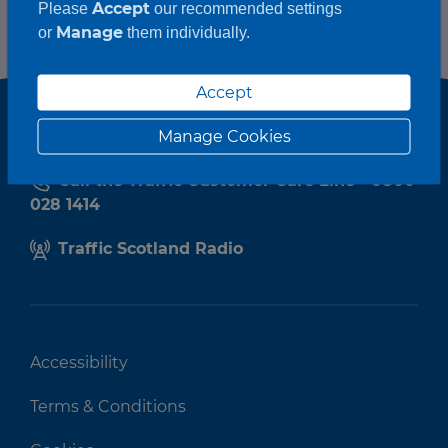
Accept
Please
our recommended settings
Manage
or
them individually.
Accept
Manage Cookies
Call the Traffic Customer Care Line - 0800
028 1414
Traffic Scotland Radio
Accessibility
Terms & Conditions