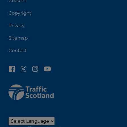
Cookies
Copyright
Privacy
Sitemap
Contact