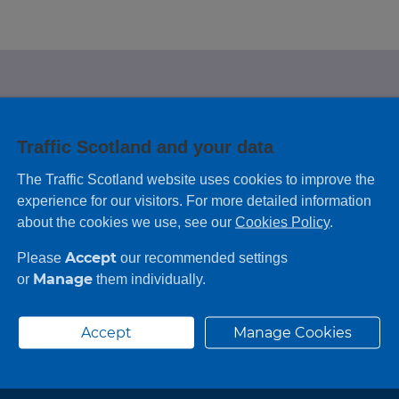
e looking for?
Traffic Scotland and your data
 leaving feedback on any information you
The Traffic Scotland website uses cookies to improve the
experience for our visitors. For more detailed information
about the cookies we use, see our
Cookies Policy
.
Accept
Please
our recommended settings
Manage
or
them individually.
Accept
Manage Cookies