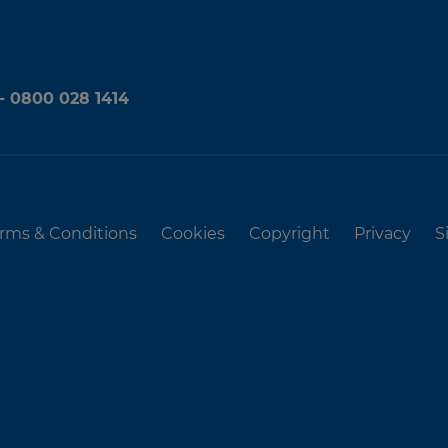
 - 0800 028 1414
rms & Conditions
Cookies
Copyright
Privacy
S