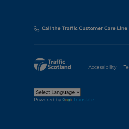
Call the Traffic Customer Care Line
Accessibility
Te
Powered by
Translate