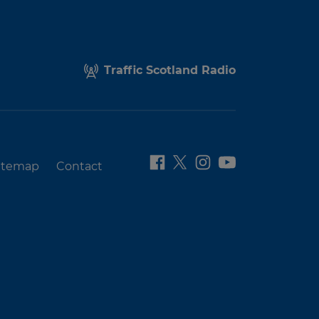
Traffic Scotland Radio
itemap
Contact