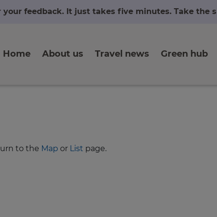
r your feedback. It just takes five minutes. Take the
Home
About us
Travel news
Green hub
turn to the
Map
or
List
page.