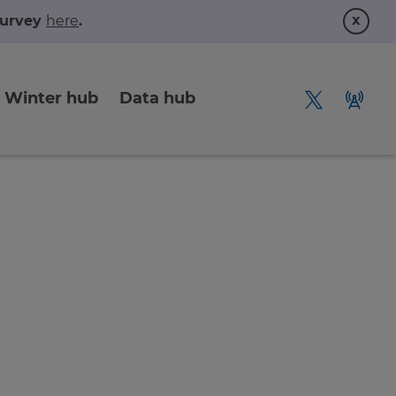
x
 survey
here
.
Winter hub
Data hub