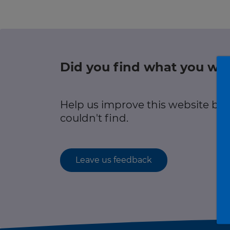
r information
Green hub
Winter hub
Did you find what you wer
r information
Data hub
Help us improve this website by
couldn't find.
Traffic Scotland Radio
Leave us feedback
Follow us on X
Care Line
0800 028 1414