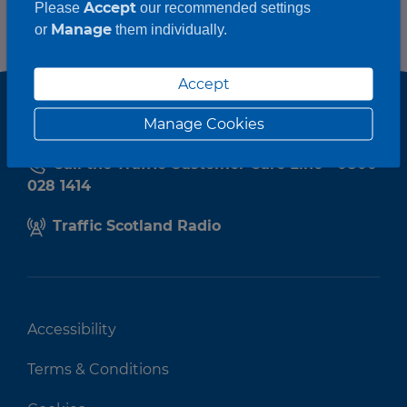
Accept
Please
our recommended settings
Manage
or
them individually.
Accept
Manage Cookies
Call the Traffic Customer Care Line - 0800
028 1414
Traffic Scotland Radio
Accessibility
Terms & Conditions