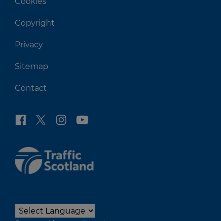
Cookies
Copyright
Privacy
Sitemap
Contact