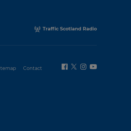
Traffic Scotland Radio
itemap
Contact