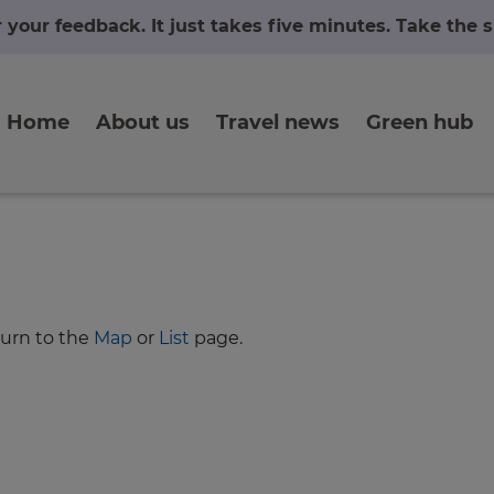
r your feedback. It just takes five minutes. Take the
Home
About us
Travel news
Green hub
turn to the
Map
or
List
page.