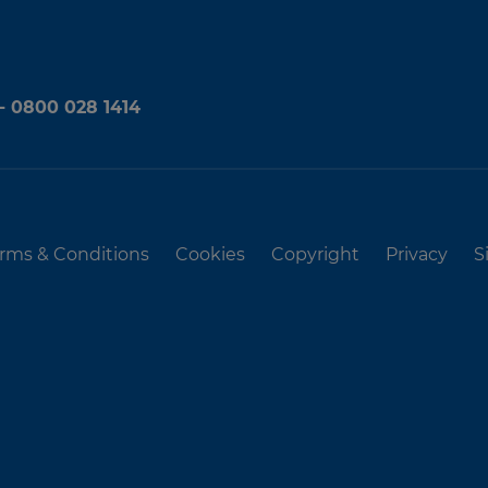
 - 0800 028 1414
rms & Conditions
Cookies
Copyright
Privacy
S