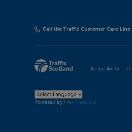
Call the Traffic Customer Care Line
Accessibility
Te
Powered by
Translate