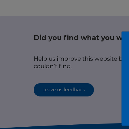
r information
Green hub
Winter hub
Did you find what you wer
r information
Data hub
Help us improve this website by
couldn't find.
Traffic Scotland Radio
Leave us feedback
Follow us on X
Care Line
0800 028 1414