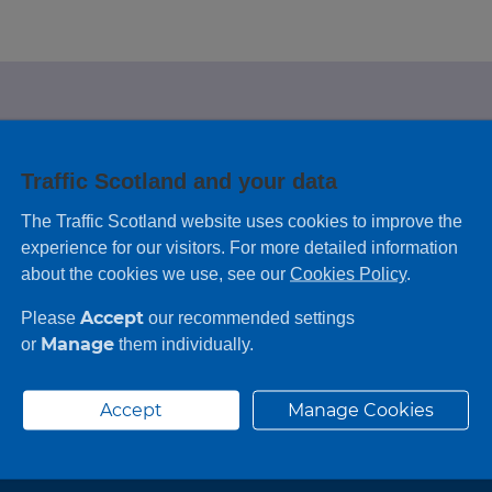
e looking for?
Traffic Scotland and your data
 leaving feedback on any information you
The Traffic Scotland website uses cookies to improve the
experience for our visitors. For more detailed information
about the cookies we use, see our
Cookies Policy
.
Accept
Please
our recommended settings
Manage
or
them individually.
Accept
Manage Cookies