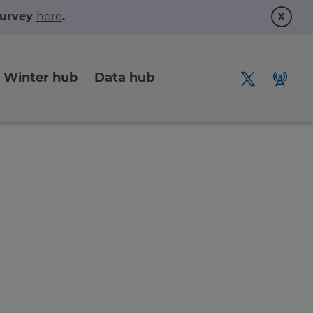
x
 survey
here
.
Winter hub
Data hub