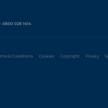
 - 0800 028 1414
rms & Conditions
Cookies
Copyright
Privacy
S