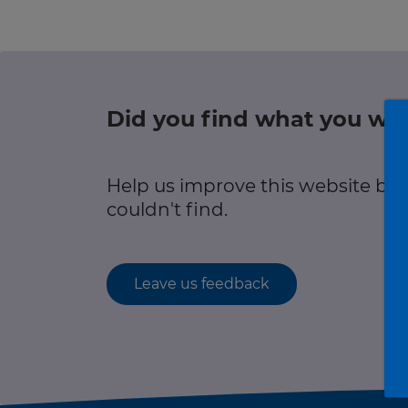
r information
Green hub
Winter hub
Did you find what you wer
r information
Data hub
Help us improve this website by
couldn't find.
Traffic Scotland Radio
Leave us feedback
Follow us on X
Care Line
0800 028 1414