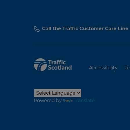
Call the Traffic Customer Care Line
Accessibility
Te
Powered by
Translate