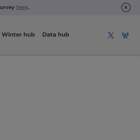
x
 survey
here
.
Winter hub
Data hub