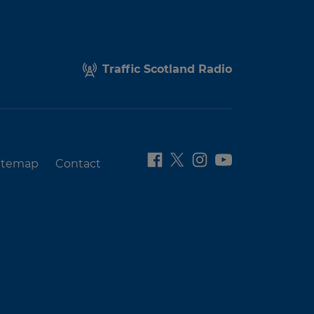
Traffic Scotland Radio
itemap
Contact