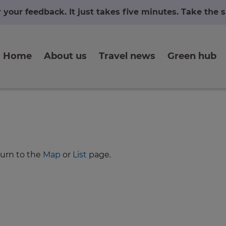
r your feedback. It just takes five minutes. Take the
Home
About us
Travel news
Green hub
turn to the
Map
or
List
page.