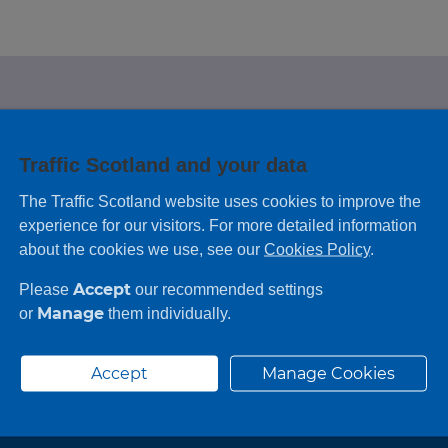
e looking for?
Traffic Scotland and your data
 leaving feedback on any information you
The Traffic Scotland website uses cookies to improve the
experience for our visitors. For more detailed information
about the cookies we use, see our
Cookies Policy
.
Accept
Please
our recommended settings
Manage
or
them individually.
Accept
Manage Cookies