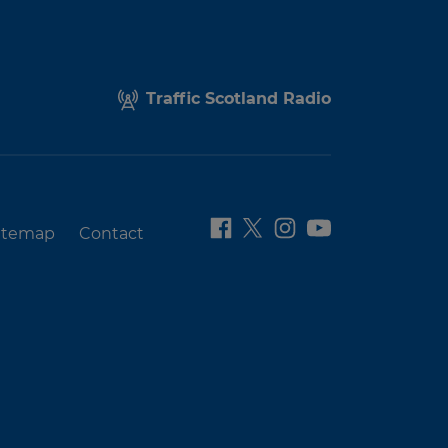
Traffic Scotland Radio
itemap
Contact