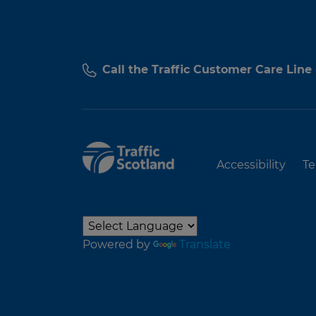
Call the Traffic Customer Care Line
Accessibility
Te
Powered by
Translate