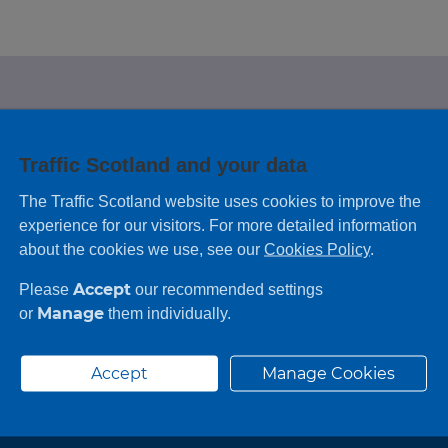
e looking for?
Traffic Scotland and your data
 leaving feedback on any information you
The Traffic Scotland website uses cookies to improve the
experience for our visitors. For more detailed information
about the cookies we use, see our
Cookies Policy
.
Accept
Please
our recommended settings
Manage
or
them individually.
Accept
Manage Cookies