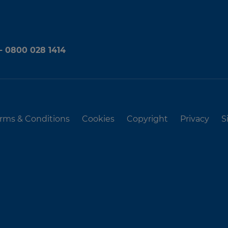
 - 0800 028 1414
rms & Conditions
Cookies
Copyright
Privacy
S