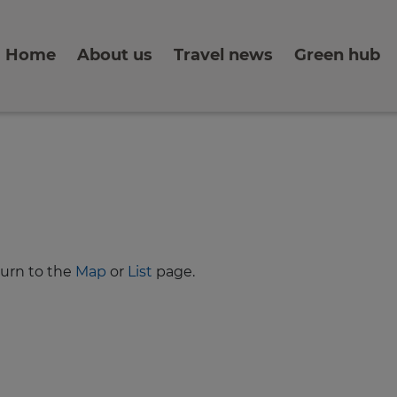
Home
About us
Travel news
Green hub
turn to the
Map
or
List
page.