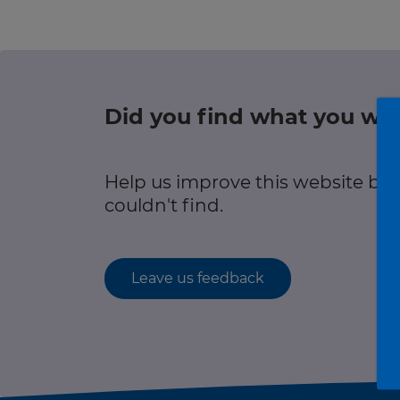
Green hub
r information
Winter hub
Data hub
Did you find what you wer
r information
Help us improve this website by
Traffic Scotland Radio
couldn't find.
Follow us on X
Care Line
0800 028 1414
Leave us feedback