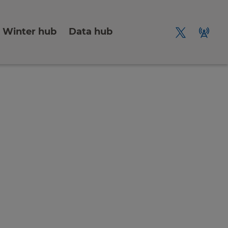
Winter hub
Data hub