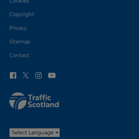
Cookies
Copyright
Privacy
Sitemap
Contact