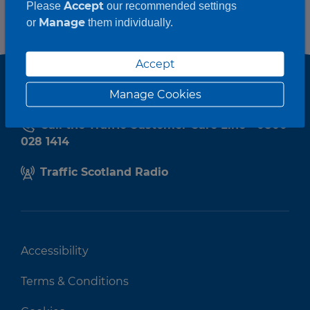
Accept
Please
our recommended settings
Manage
or
them individually.
Accept
Manage Cookies
Call the Traffic Customer Care Line - 0800
028 1414
Traffic Scotland Radio
Accessibility
Terms & Conditions