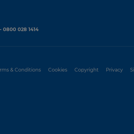
 - 0800 028 1414
rms & Conditions
Cookies
Copyright
Privacy
S