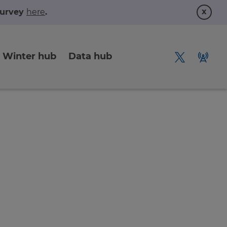
x
 survey
here
.
Winter hub
Data hub