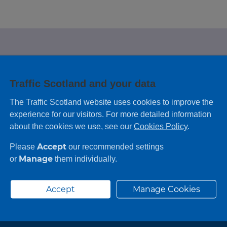
e looking for?
Traffic Scotland and your data
 leaving feedback on any information you
The Traffic Scotland website uses cookies to improve the
experience for our visitors. For more detailed information
about the cookies we use, see our
Cookies Policy
.
Accept
Please
our recommended settings
Manage
or
them individually.
Accept
Manage Cookies