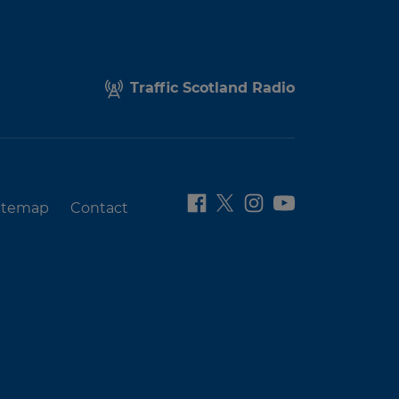
Traffic Scotland Radio
itemap
Contact