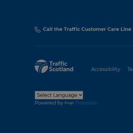
Call the Traffic Customer Care Line
Accessibility
Te
Powered by
Translate