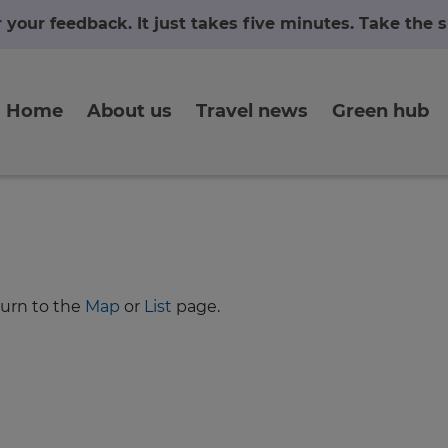
r your feedback. It just takes five minutes. Take the
Home
About us
Travel news
Green hub
turn to the
Map
or
List
page.