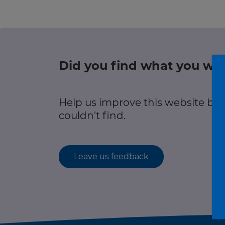
r information
Green hub
Winter hub
Did you find what you wer
r information
Data hub
Help us improve this website by
couldn't find.
Traffic Scotland Radio
Leave us feedback
Follow us on X
Care Line
0800 028 1414