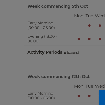
Week commencing 5th Oct
Mon
Tue
Wed
Early Morning
●
●
(00:00 - 06:00)
Evening (18:00 -
●
●
●
00:00)
Activity Periods
Expand
Week commencing 12th Oct
Mon
Tue
Wed
Early Morning
●
●
●
(00:00 - 06:00)