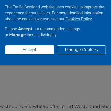
●
●
●
The Traffic Scotland website uses cookies to improve the
experience for our visitors. For more detailed information
about the cookies we use, see our
Cookies Policy
.
Accept
Please
our recommended settings
Manage
or
them individually.
Accept
Manage Cookies
 Eastbound Shawhead off-slip, A8 Westbound Sha