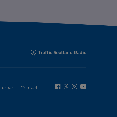
Traffic Scotland Radio
itemap
Contact