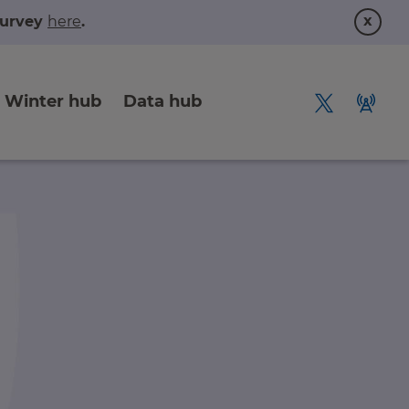
x
 survey
here
.
Winter hub
Data hub