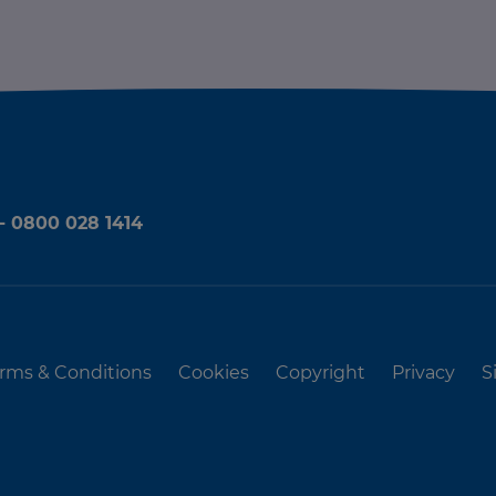
 - 0800 028 1414
rms & Conditions
Cookies
Copyright
Privacy
S