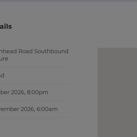
ails
enhead Road Southbound
sure
nd
ober 2026, 8:00pm
ovember 2026, 6:00am