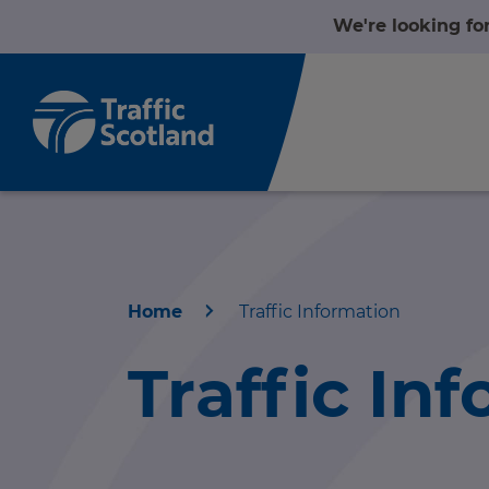
We're looking fo
Home
Traffic Information
Home
Traffic In
About us
r information
Travel news
r information