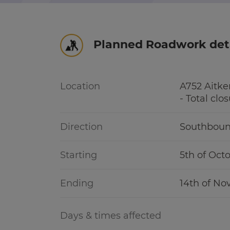
r information
Green hub
Planned Roadwork det
Winter hub
r information
Data hub
Location
A752 Aitk
- Total clo
Direction
Southbou
Traffic Scotland Radio
Starting
5th of Oct
Follow us on X
Ending
14th of N
Care Line
0800 028 1414
Days & times affected