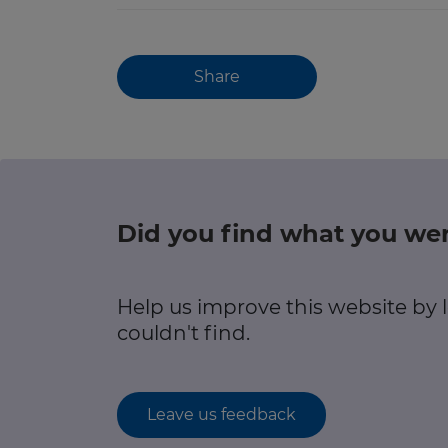
Share
Did you find what you wer
Help us improve this website by
couldn't find.
Leave us feedback