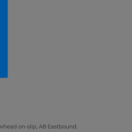
whead on-slip, A8 Eastbound.