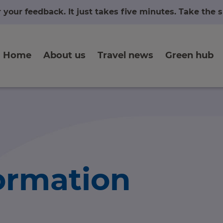
r your feedback. It just takes five minutes. Take the
Home
About us
Travel news
Green hub
formation