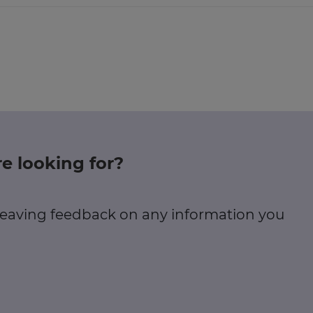
e looking for?
 leaving feedback on any information you