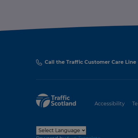
Call the Traffic Customer Care Line
Accessibility
Te