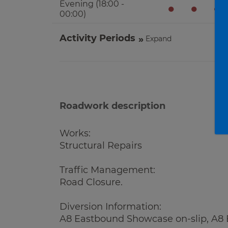
Evening (18:00 -
●
●
●
00:00)
Activity Periods
Expand
Roadwork description
Works:
Structural Repairs
Traffic Management:
Road Closure.
Diversion Information:
A8 Eastbound Showcase on-slip, A8