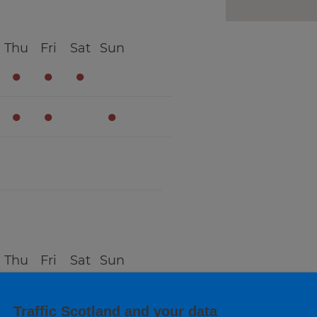
Thu
Fri
Sat
Sun
●
●
●
●
●
●
Thu
Fri
Sat
Sun
●
●
●
Traffic Scotland and your data