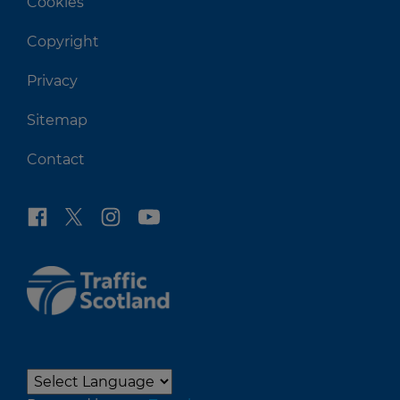
Cookies
Copyright
Privacy
Sitemap
Contact