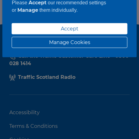
Accept
Please
our recommended settings
Manage
or
them individually.
Accept
Manage Cookies
Call the Traffic Customer Care Line - 0800
028 1414
Traffic Scotland Radio
Accessibility
Terms & Conditions