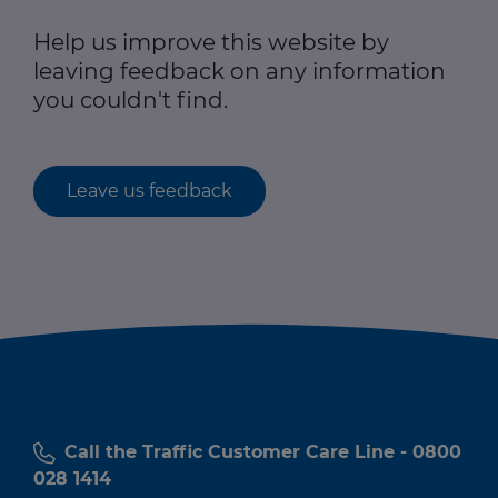
Help us improve this website by
leaving feedback on any information
you couldn't find.
Leave us feedback
Call the Traffic Customer Care Line - 0800
028 1414