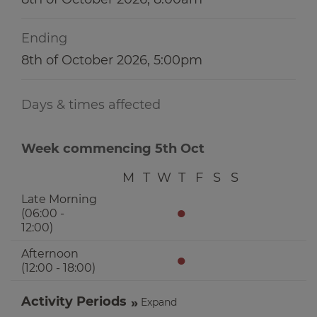
Ending
8th of October 2026, 5:00pm
Days & times affected
Week commencing 5th Oct
M
T
W
T
F
S
S
Late Morning
●
(06:00 -
12:00)
Afternoon
●
(12:00 - 18:00)
Activity Periods
Expand