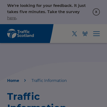
We're looking for your feedback. It just
x
takes five minutes. Take the survey
here
.
Home
Traffic Information
Home
Traffic
About us
r information