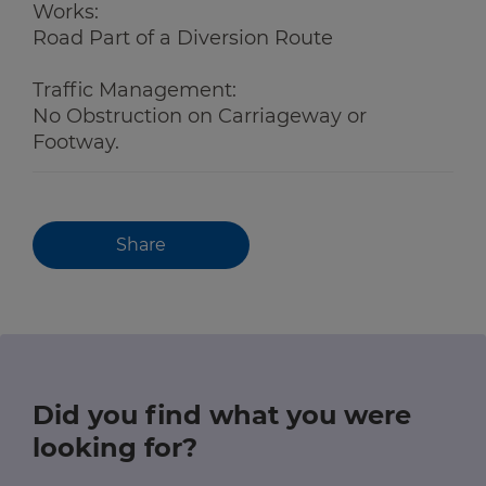
Works:
Road Part of a Diversion Route
Traffic Management:
No Obstruction on Carriageway or
Footway.
Share
Did you find what you were
looking for?