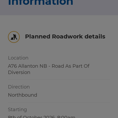
Information
Travel news
r information
r information
Green hub
Winter hub
Planned Roadwork details
r information
Data hub
Location
A76 Allanton NB - Road As Part Of
Diversion
Traffic Scotland Radio
Direction
Follow us on X
Northbound
Care Line
0800 028 1414
Starting
8th of October 2026, 8:00am