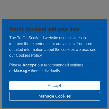
Traffic Scotland and your data
The Traffic Scotland website uses cookies to
improve the experience for our visitors. For more
detailed information about the cookies we use, see
our
Cookies Policy
.
Accept
Please
our recommended settings
Manage
or
them individually.
Accept
Manage Cookies
Roadwork description