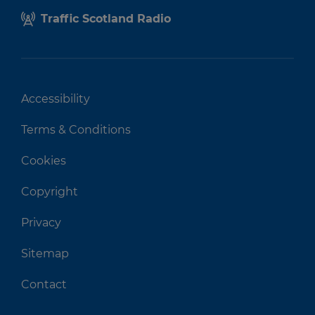
Traffic Scotland Radio
Accessibility
Terms & Conditions
Cookies
Copyright
Privacy
Sitemap
Contact