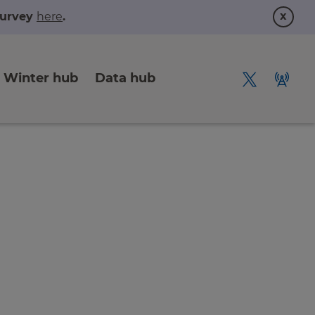
x
 survey
here
.
Winter hub
Data hub