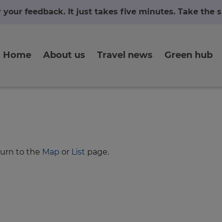
r your feedback. It just takes five minutes. Take the
Home
About us
Travel news
Green hub
turn to the
Map
or
List
page.