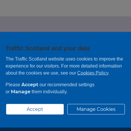
e looking for?
Traffic Scotland and your data
 leaving feedback on any information you
The Traffic Scotland website uses cookies to improve the
experience for our visitors. For more detailed information
about the cookies we use, see our
Cookies Policy
.
Accept
Please
our recommended settings
Manage
or
them individually.
Accept
Manage Cookies