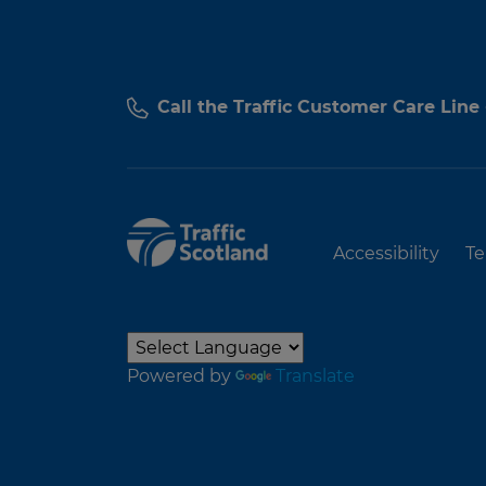
Call the Traffic Customer Care Line
Accessibility
Te
Powered by
Translate