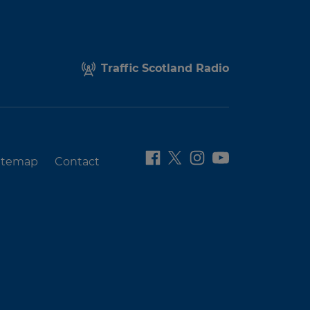
Traffic Scotland Radio
itemap
Contact