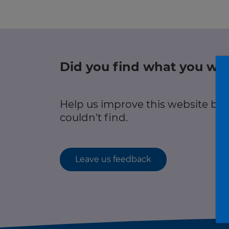
r information
Green hub
Winter hub
Did you find what you wer
r information
Data hub
Help us improve this website by
couldn't find.
Traffic Scotland Radio
Leave us feedback
Follow us on X
Care Line
0800 028 1414