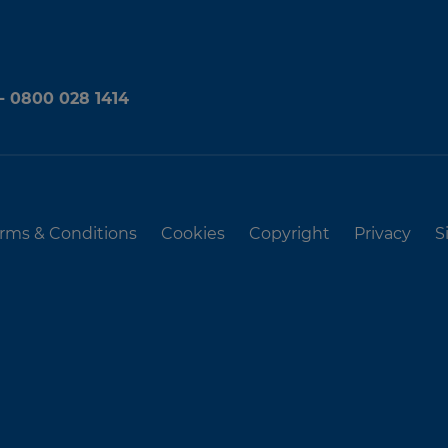
 - 0800 028 1414
rms & Conditions
Cookies
Copyright
Privacy
S