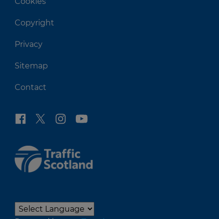
Cookies
Copyright
Privacy
Sitemap
Contact