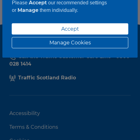
Accept
Please
our recommended settings
Manage
or
them individually.
Accept
Manage Cookies
Call the Traffic Customer Care Line - 0800
028 1414
Traffic Scotland Radio
Accessibility
Terms & Conditions