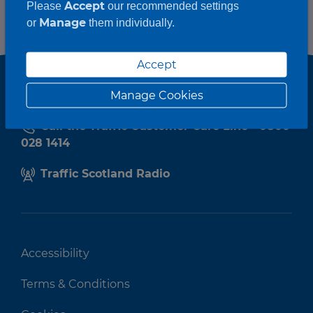
Accept
Please
our recommended settings
Manage
or
them individually.
Accept
Manage Cookies
Call the Traffic Customer Care Line - 0800
028 1414
Traffic Scotland Radio
Accessibility
Terms & Conditions