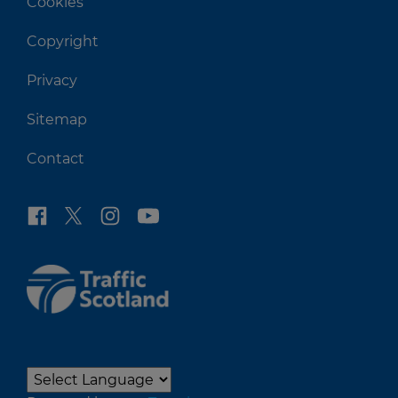
Cookies
Copyright
Privacy
Sitemap
Contact