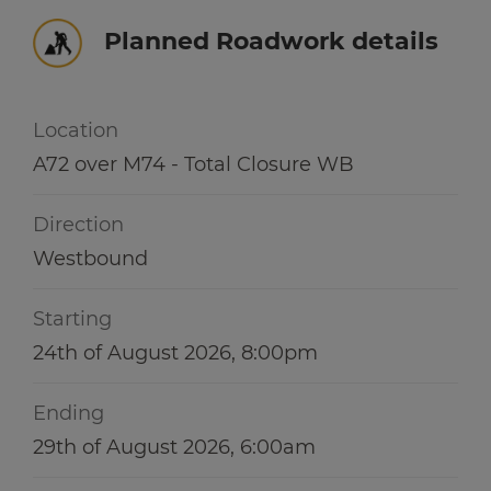
Winter hub
r information
Planned Roadwork details
r information
Data hub
Location
A72 over M74 - Total Closure WB
r information
Traffic Scotland Radio
Direction
Follow us on X
Westbound
Care Line
0800 028 1414
Starting
24th of August 2026, 8:00pm
Ending
29th of August 2026, 6:00am