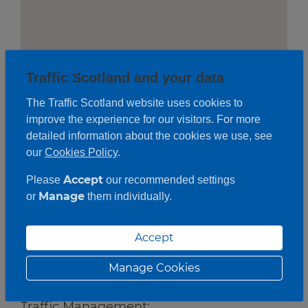
Traffic Scotland and your data
The Traffic Scotland website uses cookies to
improve the experience for our visitors. For more
detailed information about the cookies we use, see
our
Cookies Policy
.
Accept
Please
our recommended settings
Manage
or
them individually.
Roadwork description
Accept
Works:
Manage Cookies
Bridge Joint Repairs
Traffic Management: