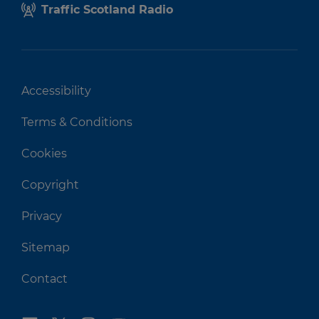
Traffic Scotland Radio
Accessibility
Terms & Conditions
Cookies
Copyright
Privacy
Sitemap
Contact