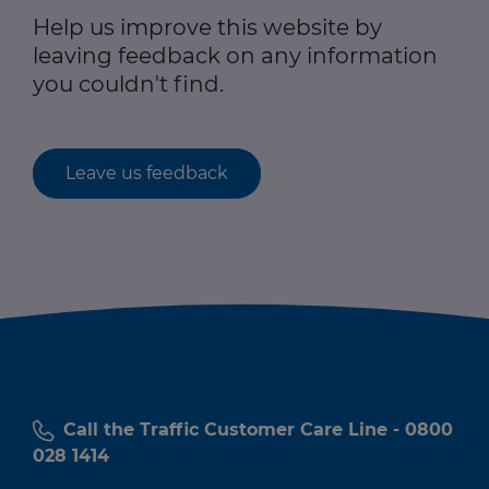
Help us improve this website by
leaving feedback on any information
you couldn't find.
Leave us feedback
Call the Traffic Customer Care Line - 0800
028 1414