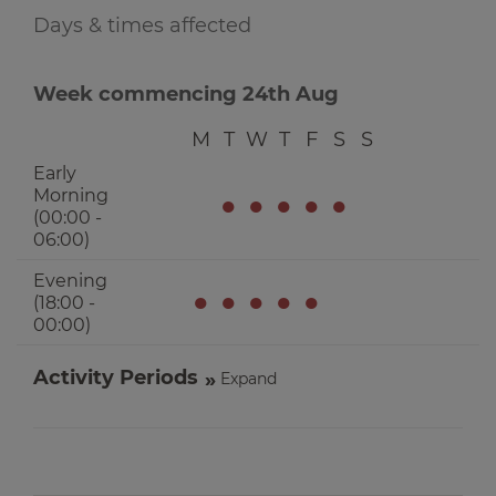
Days & times affected
Week commencing 24th Aug
M
T
W
T
F
S
S
Early
Morning
●
●
●
●
●
(00:00 -
06:00)
Evening
●
●
●
●
●
(18:00 -
00:00)
Activity Periods
Expand