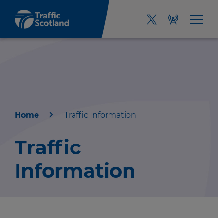
Home
Traffic Information
Home
Traffic
About us
Information
Travel news
Green hub
r information