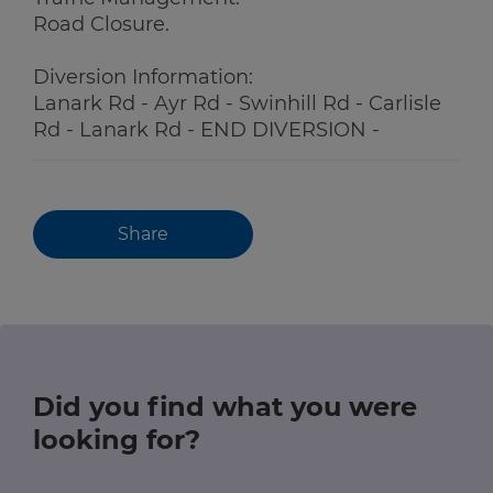
Road Closure.
Diversion Information:
Lanark Rd - Ayr Rd - Swinhill Rd - Carlisle
Rd - Lanark Rd - END DIVERSION -
Share
Did you find what you were
looking for?