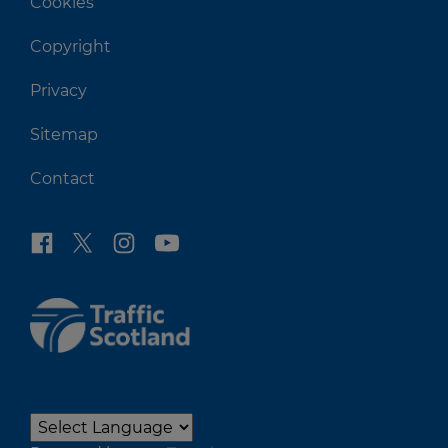
Cookies
Copyright
Privacy
Sitemap
Contact