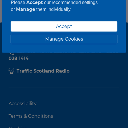
Accept
Please
our recommended settings
Manage
or
them individually.
Accept
Manage Cookies
Call the Traffic Customer Care Line - 0800
028 1414
Traffic Scotland Radio
Accessibility
Terms & Conditions