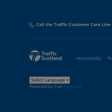
Call the Traffic Customer Care Line
Accessibility
Te
Powered by
Translate