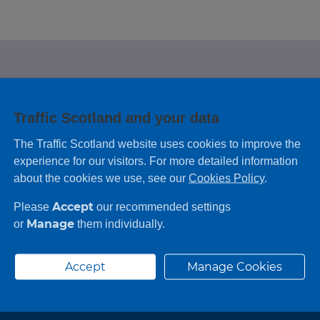
e looking for?
Traffic Scotland and your data
 leaving feedback on any information you
The Traffic Scotland website uses cookies to improve the
experience for our visitors. For more detailed information
about the cookies we use, see our
Cookies Policy
.
Accept
Please
our recommended settings
Manage
or
them individually.
Accept
Manage Cookies