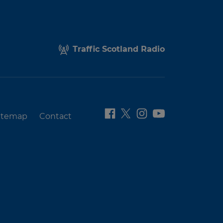
Traffic Scotland Radio
itemap
Contact