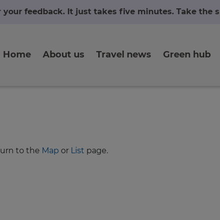
r your feedback. It just takes five minutes. Take the
Home
About us
Travel news
Green hub
turn to the
Map
or
List
page.