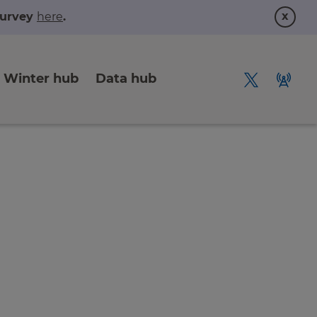
x
 survey
here
.
Winter hub
Data hub