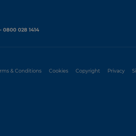
 - 0800 028 1414
rms & Conditions
Cookies
Copyright
Privacy
S