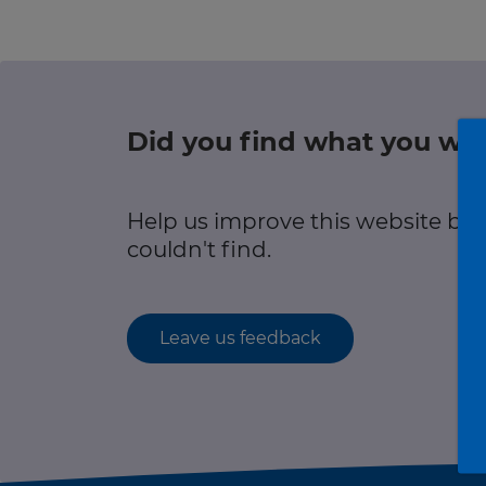
r information
Green hub
Winter hub
Did you find what you wer
r information
Data hub
Help us improve this website by
couldn't find.
Traffic Scotland Radio
Leave us feedback
Follow us on X
Care Line
0800 028 1414