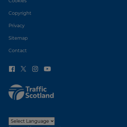
Cookies
Copyright
Privacy
Sitemap
Contact