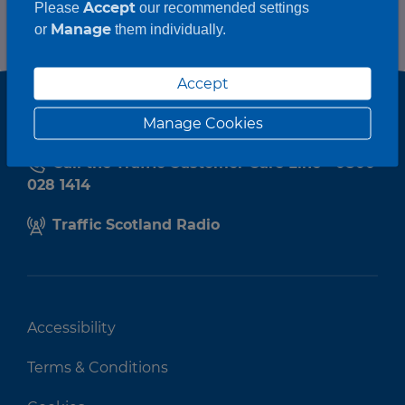
Accept
Please
our recommended settings
Manage
or
them individually.
Accept
Manage Cookies
Call the Traffic Customer Care Line - 0800
028 1414
Traffic Scotland Radio
Accessibility
Terms & Conditions