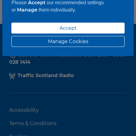
Accept
Please
our recommended settings
Manage
or
them individually.
Accept
Manage Cookies
Call the Traffic Customer Care Line - 0800
028 1414
Traffic Scotland Radio
Accessibility
Terms & Conditions