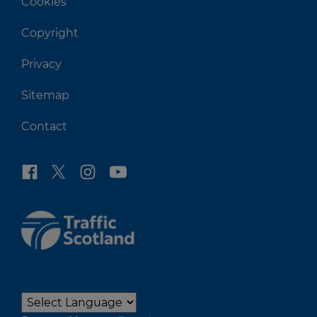
Cookies
Copyright
Privacy
Sitemap
Contact