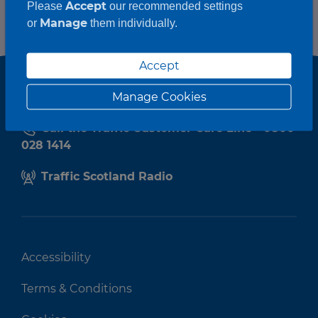
Accept
Please
our recommended settings
Manage
or
them individually.
Accept
Manage Cookies
Call the Traffic Customer Care Line - 0800
028 1414
Traffic Scotland Radio
Accessibility
Terms & Conditions