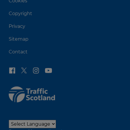
Cookies
Copyright
Privacy
Sitemap
Contact