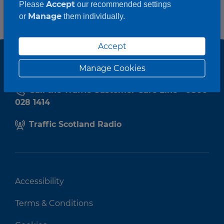
Accept
Please
our recommended settings
Manage
or
them individually.
Accept
Manage Cookies
Call the Traffic Customer Care Line - 0800
028 1414
Traffic Scotland Radio
Accessibility
Terms & Conditions