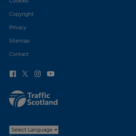
Cookies
Copyright
Privacy
Sitemap
Contact