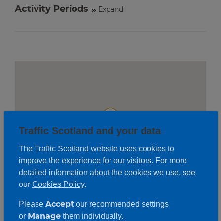
Activity Periods
Expand
Traffic Scotland and your data
The Traffic Scotland website uses cookies to
improve the experience for our visitors. For more
detailed information about the cookies we use, see
our
Cookies Policy
.
Accept
Please
our recommended settings
Roadwork description
Manage
or
them individually.