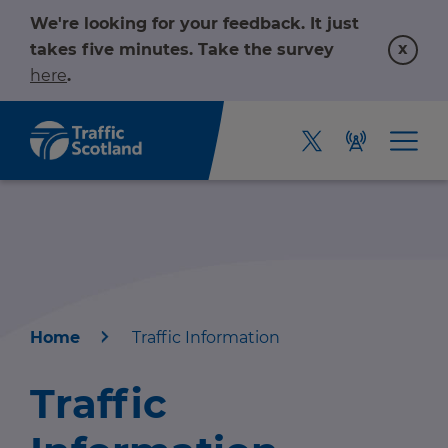
We're looking for your feedback. It just
x
takes five minutes. Take the survey
here
.
Home
Traffic Information
Home
Traffic
About us
r information