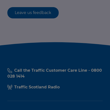
Leave us feedback
Call the Traffic Customer Care Line - 0800
028 1414
Traffic Scotland Radio