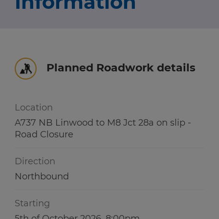
Information
Travel news
r information
r information
Green hub
Winter hub
Planned Roadwork details
r information
Data hub
Location
A737 NB Linwood to M8 Jct 28a on slip -
Road Closure
Traffic Scotland Radio
Direction
Follow us on X
Northbound
Care Line
0800 028 1414
Starting
5th of October 2026, 8:00pm