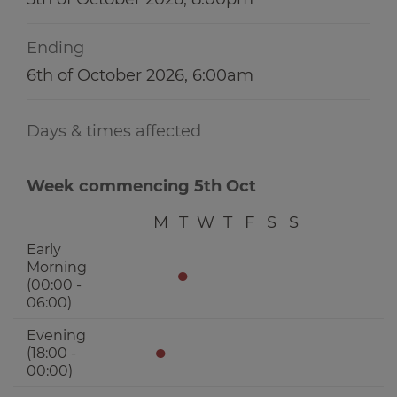
Ending
6th of October 2026, 6:00am
Days & times affected
Week commencing 5th Oct
M
T
W
T
F
S
S
Early
Morning
●
(00:00 -
06:00)
Evening
●
(18:00 -
00:00)