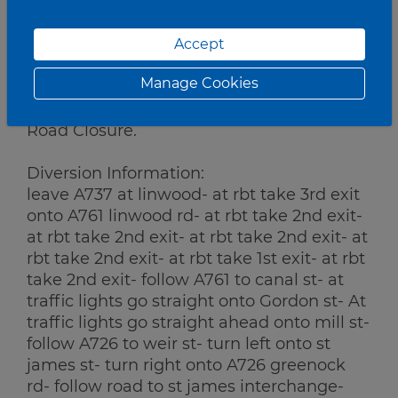
Works:
Accept
Gantry Works
Manage Cookies
Traffic Management:
Road Closure.
Diversion Information:
leave A737 at linwood- at rbt take 3rd exit
onto A761 linwood rd- at rbt take 2nd exit-
at rbt take 2nd exit- at rbt take 2nd exit- at
rbt take 2nd exit- at rbt take 1st exit- at rbt
take 2nd exit- follow A761 to canal st- at
traffic lights go straight onto Gordon st- At
traffic lights go straight ahead onto mill st-
follow A726 to weir st- turn left onto st
james st- turn right onto A726 greenock
rd- follow road to st james interchange-