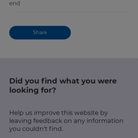
end
Share
Did you find what you were
looking for?
Help us improve this website by
leaving feedback on any information
you couldn't find.