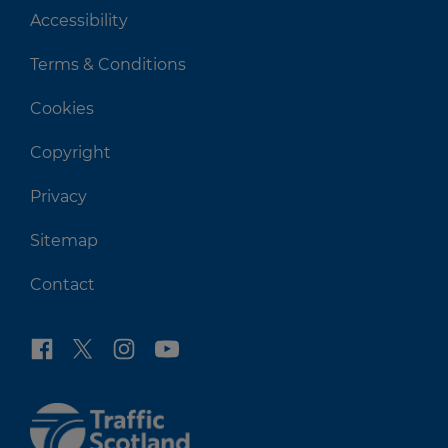
Accessibility
Terms & Conditions
Cookies
Copyright
Privacy
Sitemap
Contact