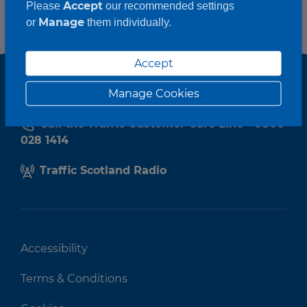
Accept
Please
our recommended settings
Manage
or
them individually.
Accept
Manage Cookies
Call the Traffic Customer Care Line - 0800
028 1414
Traffic Scotland Radio
Accessibility
Terms & Conditions