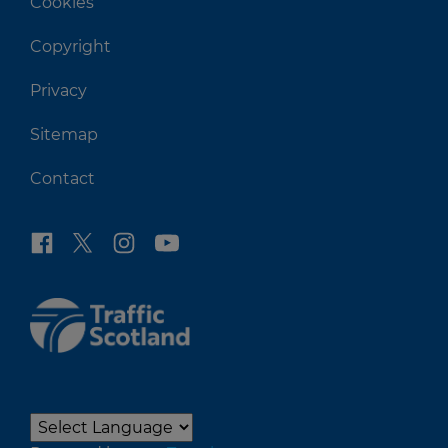
Cookies
Copyright
Privacy
Sitemap
Contact