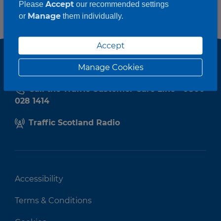
Accept
Please
our recommended settings
Manage
or
them individually.
Accept
Manage Cookies
Call the Traffic Customer Care Line - 0800
028 1414
Traffic Scotland Radio
Accessibility
Terms & Conditions