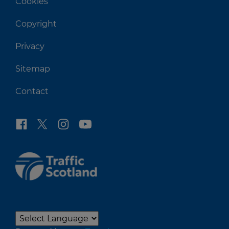
Cookies
Copyright
Privacy
Sitemap
Contact