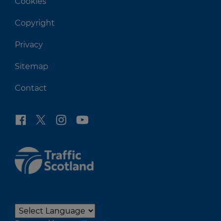
Cookies
Copyright
Privacy
Sitemap
Contact