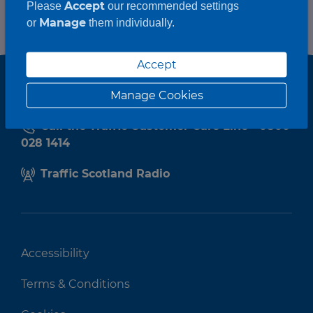
Accept
Please
our recommended settings
Manage
or
them individually.
Accept
Manage Cookies
Call the Traffic Customer Care Line - 0800
028 1414
Traffic Scotland Radio
Accessibility
Terms & Conditions