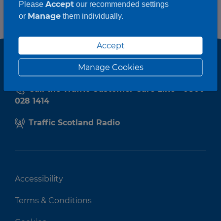
Accept
Please
our recommended settings
Manage
or
them individually.
Accept
Manage Cookies
Call the Traffic Customer Care Line - 0800
028 1414
Traffic Scotland Radio
Accessibility
Terms & Conditions