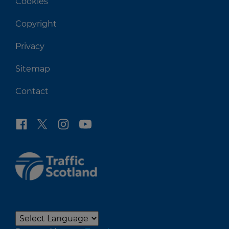
Cookies
Copyright
Privacy
Sitemap
Contact