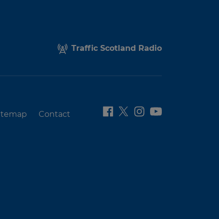
Traffic Scotland Radio
itemap
Contact