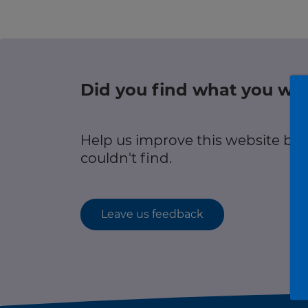
r information
Green hub
Winter hub
Did you find what you wer
r information
Data hub
Help us improve this website by
couldn't find.
Traffic Scotland Radio
Leave us feedback
Follow us on X
Care Line
0800 028 1414