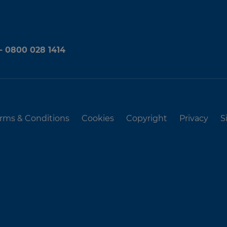
 - 0800 028 1414
rms & Conditions
Cookies
Copyright
Privacy
S