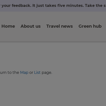
r your feedback. It just takes five minutes. Take the
Home
About us
Travel news
Green hub
turn to the
Map
or
List
page.