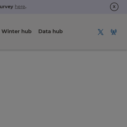
x
 survey
here
.
Winter hub
Data hub