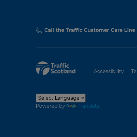
Call the Traffic Customer Care Line
Accessibility
Te
Powered by
Translate