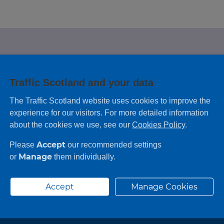
e looking for?
Traffic Scotland and your data
 leaving feedback on any information you
The Traffic Scotland website uses cookies to improve the
experience for our visitors. For more detailed information
about the cookies we use, see our
Cookies Policy
.
Accept
Please
our recommended settings
Manage
or
them individually.
Accept
Manage Cookies