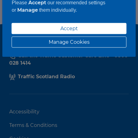
Accept
Please
our recommended settings
Manage
or
them individually.
Accept
Manage Cookies
Call the Traffic Customer Care Line - 0800
028 1414
Traffic Scotland Radio
Accessibility
Terms & Conditions