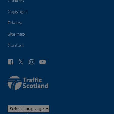
Cookies
Copyright
Privacy
Sitemap
Contact