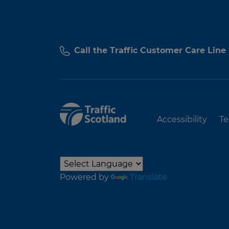
Call the Traffic Customer Care Line
Accessibility
Te
Powered by
Translate