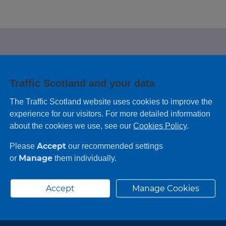
e looking for?
Traffic Scotland and your data
 leaving feedback on any information you
The Traffic Scotland website uses cookies to improve the
experience for our visitors. For more detailed information
about the cookies we use, see our
Cookies Policy
.
Accept
Please
our recommended settings
Manage
or
them individually.
Accept
Manage Cookies