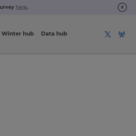
x
 survey
here
.
Winter hub
Data hub