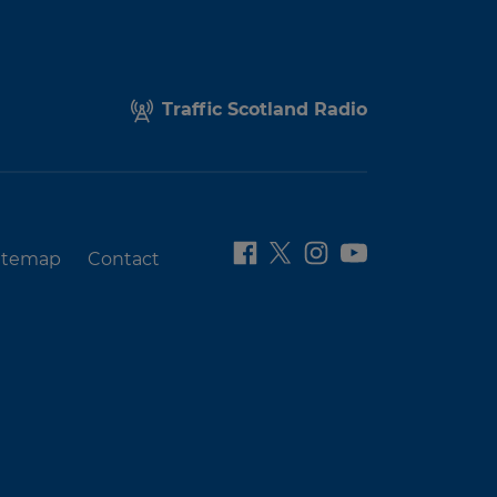
Traffic Scotland Radio
itemap
Contact