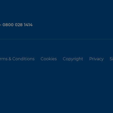
 - 0800 028 1414
rms & Conditions
Cookies
Copyright
Privacy
S