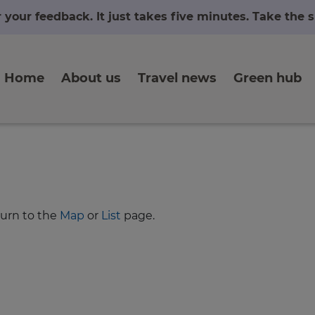
r your feedback. It just takes five minutes. Take the
Home
About us
Travel news
Green hub
turn to the
Map
or
List
page.