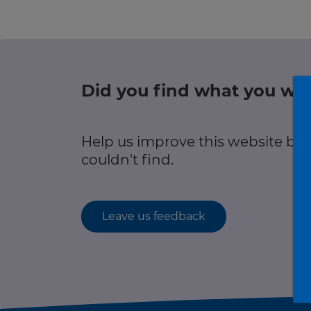
r information
Green hub
Winter hub
Did you find what you wer
r information
Data hub
Help us improve this website by
couldn't find.
Traffic Scotland Radio
Leave us feedback
Follow us on X
Care Line
0800 028 1414