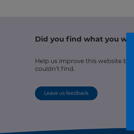
Green hub
r information
Winter hub
Data hub
Did you find what you wer
r information
Help us improve this website by
Traffic Scotland Radio
couldn't find.
Follow us on X
Care Line
0800 028 1414
Leave us feedback