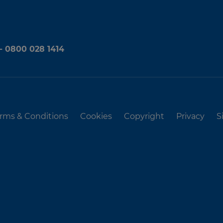
 - 0800 028 1414
rms & Conditions
Cookies
Copyright
Privacy
S