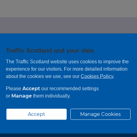
e looking for?
Traffic Scotland and your data
 leaving feedback on any information you
The Traffic Scotland website uses cookies to improve the
experience for our visitors. For more detailed information
about the cookies we use, see our
Cookies Policy
.
Accept
Please
our recommended settings
Manage
or
them individually.
Accept
Manage Cookies