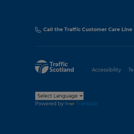
Call the Traffic Customer Care Line
Accessibility
Te
Powered by
Translate