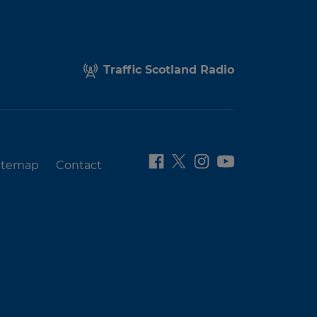
Traffic Scotland Radio
itemap
Contact