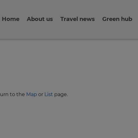
Home
About us
Travel news
Green hub
turn to the
Map
or
List
page.