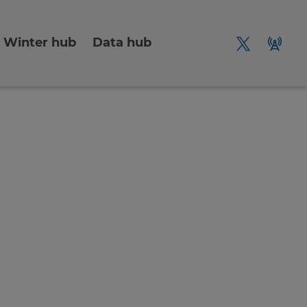
Winter hub
Data hub