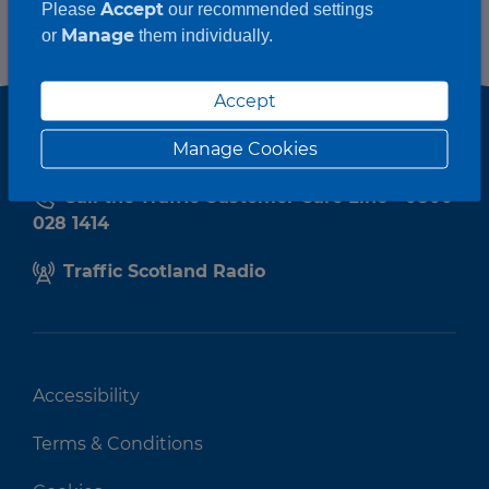
Accept
Please
our recommended settings
Manage
or
them individually.
Accept
Manage Cookies
Call the Traffic Customer Care Line - 0800
028 1414
Traffic Scotland Radio
Accessibility
Terms & Conditions