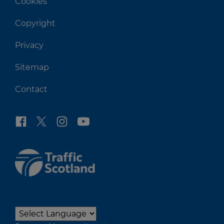
Cookies
Copyright
Privacy
Sitemap
Contact