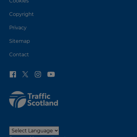
Cookies
Copyright
Privacy
Sitemap
Contact