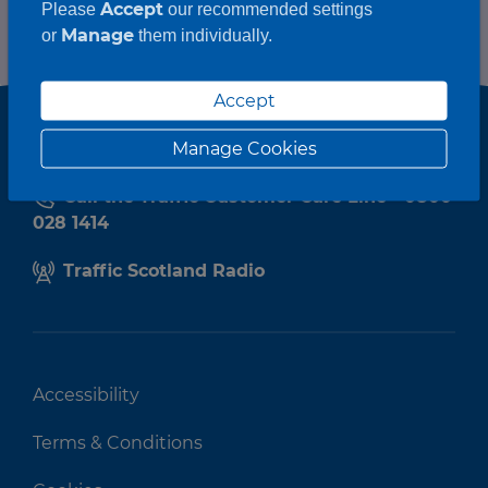
Accept
Please
our recommended settings
Manage
or
them individually.
Accept
Manage Cookies
Call the Traffic Customer Care Line - 0800
028 1414
Traffic Scotland Radio
Accessibility
Terms & Conditions