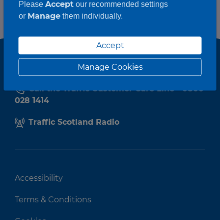
Accept
Please
our recommended settings
Manage
or
them individually.
Accept
Manage Cookies
Call the Traffic Customer Care Line - 0800
028 1414
Traffic Scotland Radio
Accessibility
Terms & Conditions