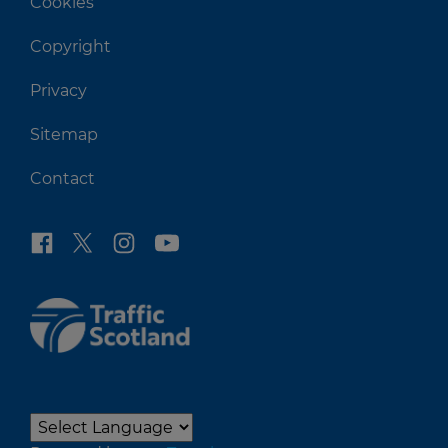
Cookies
Copyright
Privacy
Sitemap
Contact