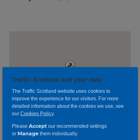
Traffic Scotland and your data
The Traffic Scotland website uses cookies to
improve the experience for our visitors. For more
detailed information about the cookies we use, see
our
Cookies Policy
.
Accept
Please
our recommended settings
Roadwork description
Manage
or
them individually.