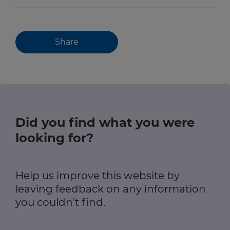
Share
Did you find what you were
looking for?
Help us improve this website by
leaving feedback on any information
you couldn't find.