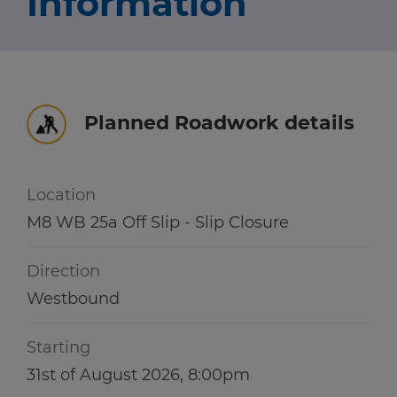
Information
Travel news
r information
r information
Green hub
Winter hub
Planned Roadwork details
r information
Data hub
Location
M8 WB 25a Off Slip - Slip Closure
Traffic Scotland Radio
Direction
Follow us on X
Westbound
Care Line
0800 028 1414
Starting
31st of August 2026, 8:00pm