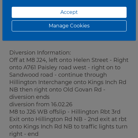
Works:
Accept
Gantry Works
Manage Cookies
Traffic Management:
Road Closure.
Diversion Information:
Off at M8 J24, left onto Helen Street - Right
onto A761 Paisley road west - right on to
Sandwood road - continue through
Hillington Interchange onto Kings Inch Rd
NB then right onto Old Govan Rd -
diversion ends
diversion from 16.02.26
M8 to J26 WB offslip - Hillington Rbt 3rd
Exit onto Hillington Rd NB - 2nd exit at rbt
onto Kings Inch Rd NB to traffic lights turn
right - end