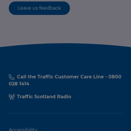
Leave us feedback
Call the Traffic Customer Care Line - 0800
028 1414
Traffic Scotland Radio
Accessibility