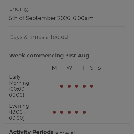
Ending
5th of September 2026, 6:00am
Days & times affected
Week commencing 31st Aug
M
T
W
T
F
S
S
Early
Morning
●
●
●
●
●
(00:00 -
06:00)
Evening
●
●
●
●
●
(18:00 -
00:00)
Activity Periods
Expand