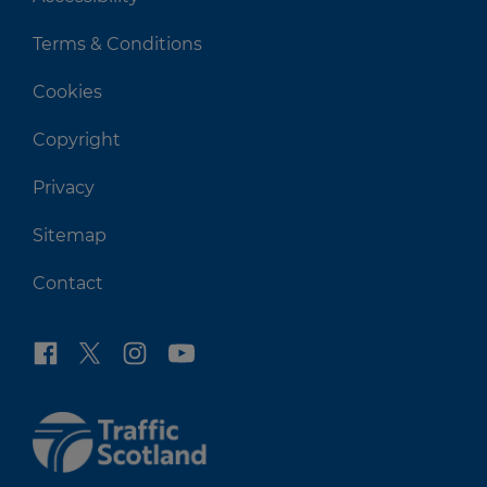
Terms & Conditions
Cookies
Copyright
Privacy
Sitemap
Contact