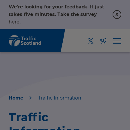
We're looking for your feedback. It just
x
takes five minutes. Take the survey
here
.
Home
Traffic Information
Home
Traffic
About us
r information