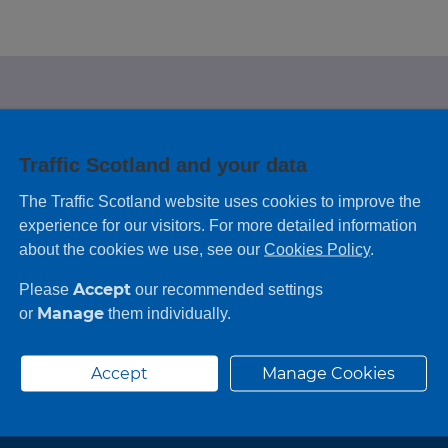
e looking for?
Traffic Scotland and your data
 leaving feedback on any information you
The Traffic Scotland website uses cookies to improve the
experience for our visitors. For more detailed information
about the cookies we use, see our
Cookies Policy
.
Accept
Please
our recommended settings
Manage
or
them individually.
Accept
Manage Cookies