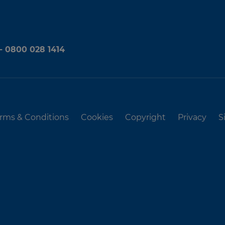
 - 0800 028 1414
rms & Conditions
Cookies
Copyright
Privacy
S