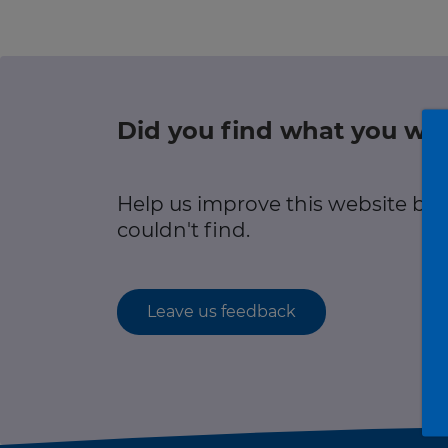
r information
Green hub
Winter hub
Did you find what you wer
r information
Data hub
Help us improve this website by
couldn't find.
Traffic Scotland Radio
Leave us feedback
Follow us on X
Care Line
0800 028 1414