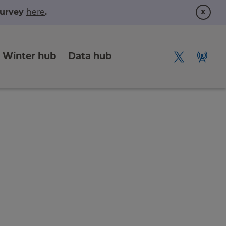
x
 survey
here
.
Winter hub
Data hub