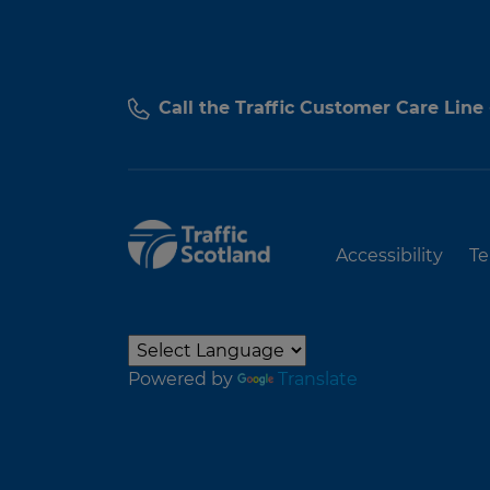
Call the Traffic Customer Care Line
Accessibility
Te
Powered by
Translate