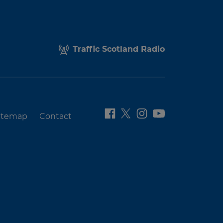
Traffic Scotland Radio
itemap
Contact