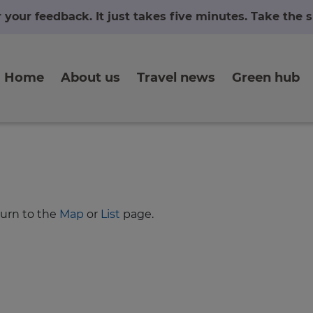
r your feedback. It just takes five minutes. Take the
Home
About us
Travel news
Green hub
turn to the
Map
or
List
page.