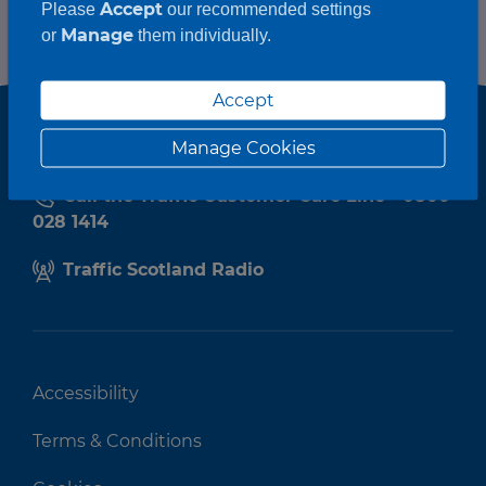
Accept
Please
our recommended settings
Manage
or
them individually.
Accept
Manage Cookies
Call the Traffic Customer Care Line - 0800
028 1414
Traffic Scotland Radio
Accessibility
Terms & Conditions