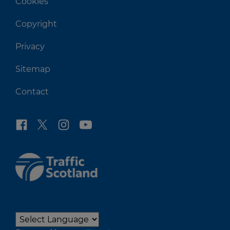
Cookies
Copyright
Privacy
Sitemap
Contact