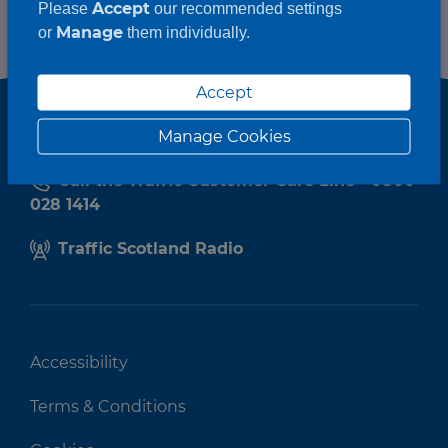
Accept
Please
our recommended settings
Manage
or
them individually.
Accept
Manage Cookies
Call the Traffic Customer Care Line - 0800
028 1414
Traffic Scotland Radio
Accessibility
Terms & Conditions