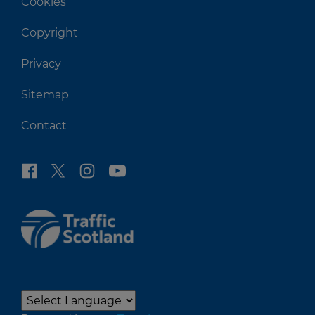
Cookies
Copyright
Privacy
Sitemap
Contact