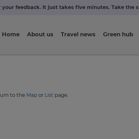
r your feedback. It just takes five minutes. Take the
Home
About us
Travel news
Green hub
turn to the
Map
or
List
page.