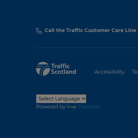
Call the Traffic Customer Care Line
Accessibility
Te
Powered by
Translate