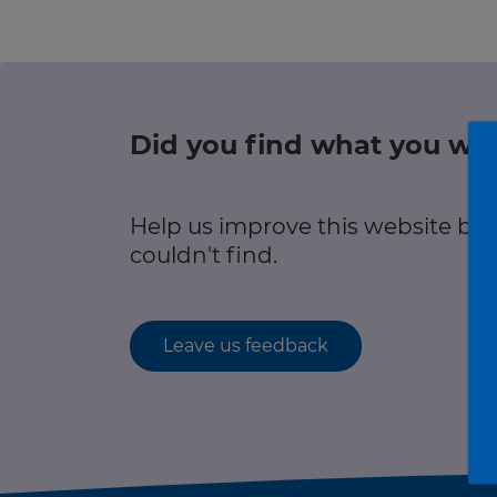
r information
Green hub
Winter hub
Did you find what you wer
r information
Data hub
Help us improve this website by
couldn't find.
Traffic Scotland Radio
Leave us feedback
Follow us on X
Care Line
0800 028 1414