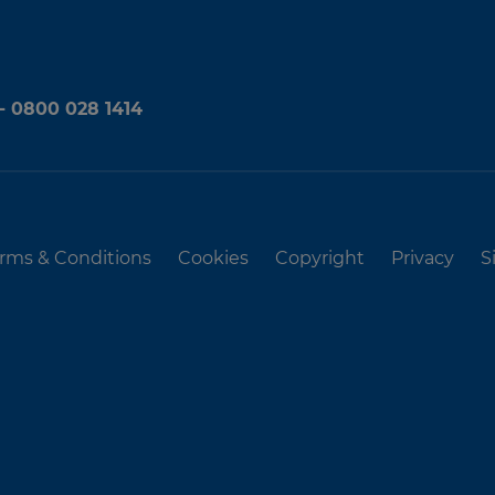
 - 0800 028 1414
rms & Conditions
Cookies
Copyright
Privacy
S