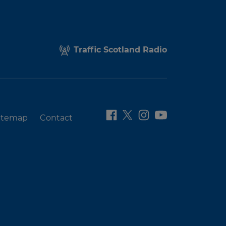
Traffic Scotland Radio
itemap
Contact