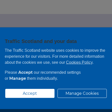
e looking for?
Traffic Scotland and your data
 leaving feedback on any information you
The Traffic Scotland website uses cookies to improve the
experience for our visitors. For more detailed information
about the cookies we use, see our
Cookies Policy
.
Accept
Please
our recommended settings
Manage
or
them individually.
Accept
Manage Cookies