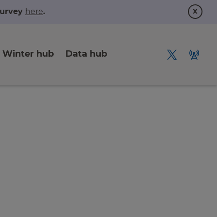
x
 survey
here
.
Winter hub
Data hub