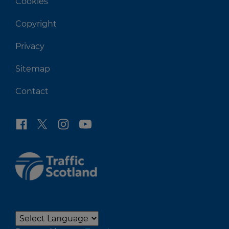
Cookies
Copyright
Privacy
Sitemap
Contact