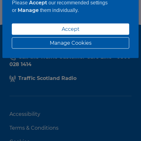
Accept
Please
our recommended settings
Manage
or
them individually.
Accept
Manage Cookies
Call the Traffic Customer Care Line - 0800
028 1414
Traffic Scotland Radio
Accessibility
Terms & Conditions