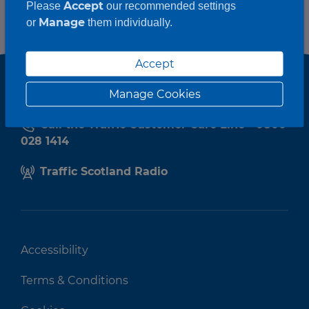
Accept
Please
our recommended settings
Manage
or
them individually.
Accept
Manage Cookies
Call the Traffic Customer Care Line - 0800
028 1414
Traffic Scotland Radio
Accessibility
Terms & Conditions