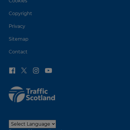
Cookies
Copyright
Privacy
Sitemap
Contact