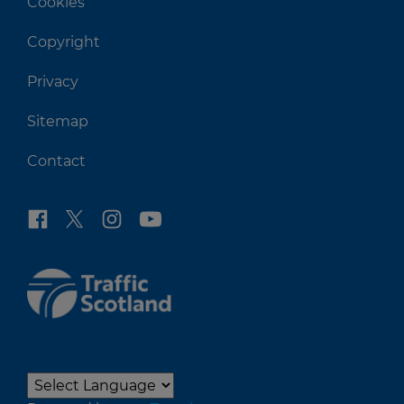
Cookies
Copyright
Privacy
Sitemap
Contact