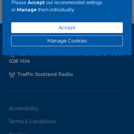
Accept
Please
our recommended settings
Manage
or
them individually.
Accept
Manage Cookies
Call the Traffic Customer Care Line - 0800
028 1414
Traffic Scotland Radio
Accessibility
Terms & Conditions